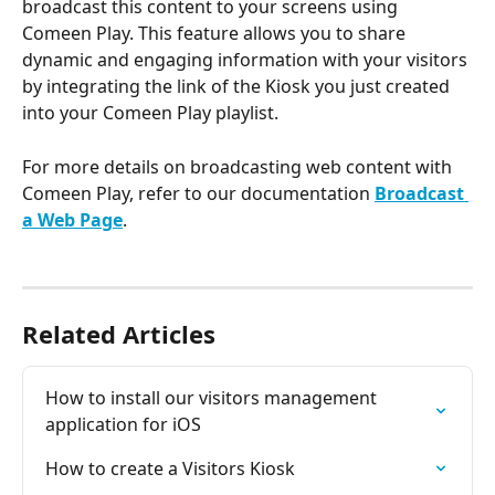
broadcast this content to your screens using 
Comeen Play. This feature allows you to share 
dynamic and engaging information with your visitors 
by integrating the link of the Kiosk you just created 
into your Comeen Play playlist.
For more details on broadcasting web content with 
Comeen Play, refer to our documentation 
Broadcast 
a Web Page
.
Related Articles
How to install our visitors management 
application for iOS
How to create a Visitors Kiosk