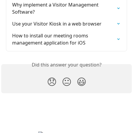
Why implement a Visitor Management 
Software?
Use your Visitor Kiosk in a web browser
How to install our meeting rooms 
management application for iOS
Did this answer your question?
😞
😐
😃