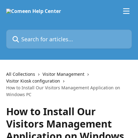
Skip to main content
Search for articles...
All Collections
Visitor Management
Visitor Kiosk configuration
How to Install Our Visitors Management Application on
Windows PC
How to Install Our
Visitors Management
Application on Windows