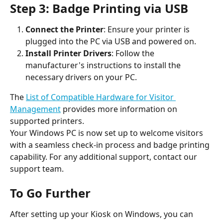
Step 3: Badge Printing via USB
Connect the Printer
: Ensure your printer is 
plugged into the PC via USB and powered on.
Install Printer Drivers
: Follow the 
manufacturer's instructions to install the 
necessary drivers on your PC.
The 
List of Compatible Hardware for Visitor 
Management
 provides more information on 
supported printers.
Your Windows PC is now set up to welcome visitors 
with a seamless check-in process and badge printing 
capability. For any additional support, contact our 
support team.
To Go Further
After setting up your Kiosk on Windows, you can 