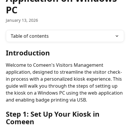
PC
January 13, 2026
Table of contents
Introduction
Welcome to Comeen's Visitors Management 
application, designed to streamline the visitor check-
in process with a personalized kiosk experience. This 
guide will walk you through the steps of setting up 
the kiosk on a Windows PC using the web application 
and enabling badge printing via USB.
Step 1: Set Up Your Kiosk in 
Comeen