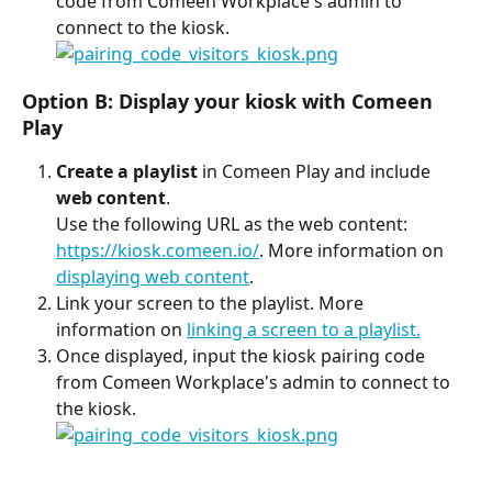
code from Comeen Workplace's admin to 
connect to the kiosk. 
Option B: Display your kiosk with Comeen 
Play
Create a playlist
 in Comeen Play and include 
web content
.
Use the following URL as the web content: 
https://kiosk.comeen.io/
. More information on 
displaying web content
. 
Link your screen to the playlist. More 
information on 
linking a screen to a playlist.
Once displayed, input the kiosk pairing code 
from Comeen Workplace's admin to connect to 
the kiosk. 