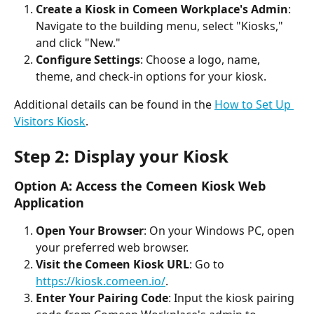
Create a Kiosk in Comeen Workplace's Admin
: 
Navigate to the building menu, select "Kiosks," 
and click "New."
Configure Settings
: Choose a logo, name, 
theme, and check-in options for your kiosk.
Additional details can be found in the 
How to Set Up 
Visitors Kiosk
.
Step 2: Display your Kiosk
Option A: Access the Comeen Kiosk Web 
Application
Open Your Browser
: On your Windows PC, open 
your preferred web browser.
Visit the Comeen Kiosk URL
: Go to 
https://kiosk.comeen.io/
.
Enter Your Pairing Code
: Input the kiosk pairing 