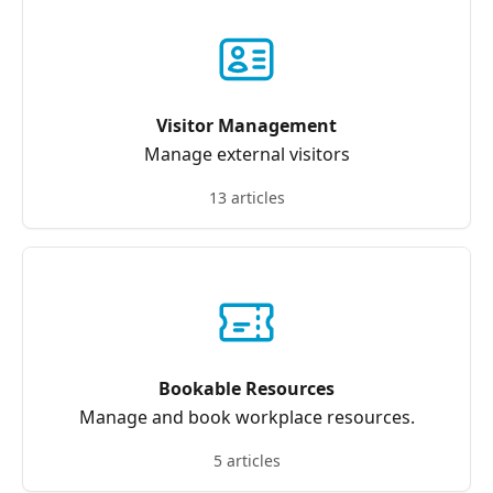
Visitor Management
Manage external visitors
13 articles
Bookable Resources
Manage and book workplace resources.
5 articles