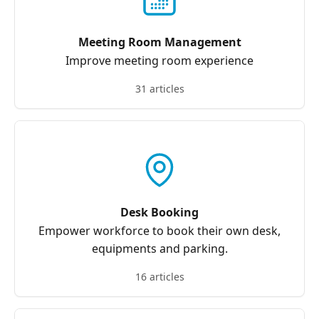
Meeting Room Management
Improve meeting room experience
31 articles
Desk Booking
Empower workforce to book their own desk,
equipments and parking.
16 articles