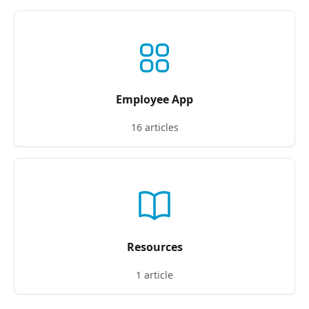
Employee App
16 articles
Resources
1 article