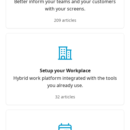
Better inform your teams and your customers
with your screens.
209 articles
Setup your Workplace
Hybrid work platform integrated with the tools
you already use.
32 articles