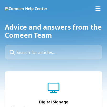
Skip to main content
Advice and answers from the
Comeen Team
Search for articles...
Digital Signage