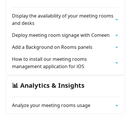
Display the availability of your meeting rooms
and desks
Deploy meeting room signage with Comeen
Add a Background on Rooms panels
How to install our meeting rooms
management application for iOS
📊 Analytics & Insights
Analyze your meeting rooms usage