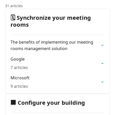
31 articles
🗓️ Synchronize your meeting
rooms
The benefits of implementing our meeting
rooms management solution
Google
7 articles
Microsoft
9 articles
🏢 Configure your building