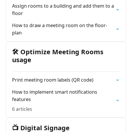
Assign rooms to a building and add them to a
floor
How to draw a meeting room on the floor-
plan
🛠️ Optimize Meeting Rooms
usage
Print meeting room labels (QR code)
How to implement smart notifications
features
6 articles
📺 Digital Signage