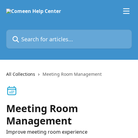
Skip to main content
Search for articles...
All Collections
Meeting Room Management
Meeting Room
Management
Improve meeting room experience