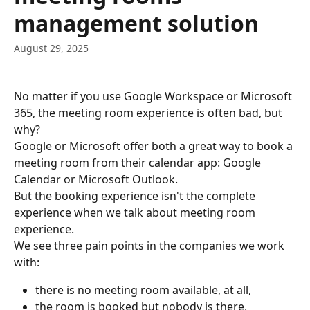
management solution
August 29, 2025
No matter if you use Google Workspace or Microsoft 
365, the meeting room experience is often bad, but 
why?
Google or Microsoft offer both a great way to book a 
meeting room from their calendar app: Google 
Calendar or Microsoft Outlook.
But the booking experience isn't the complete 
experience when we talk about meeting room 
experience.
We see three pain points in the companies we work 
with:
there is no meeting room available, at all,
the room is booked but nobody is there,