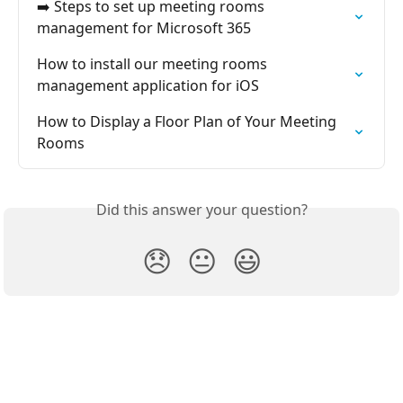
➡️ Steps to set up meeting rooms 
management for Microsoft 365
How to install our meeting rooms 
management application for iOS
How to Display a Floor Plan of Your Meeting 
Rooms
Did this answer your question?
😞
😐
😃