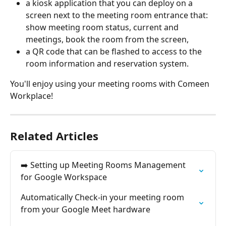
a kiosk application that you can deploy on a 
screen next to the meeting room entrance that: 
show meeting room status, current and 
meetings, book the room from the screen,
a QR code that can be flashed to access to the 
room information and reservation system.
You'll enjoy using your meeting rooms with Comeen 
Workplace!
Related Articles
➡️ Setting up Meeting Rooms Management 
for Google Workspace
Automatically Check-in your meeting room 
from your Google Meet hardware