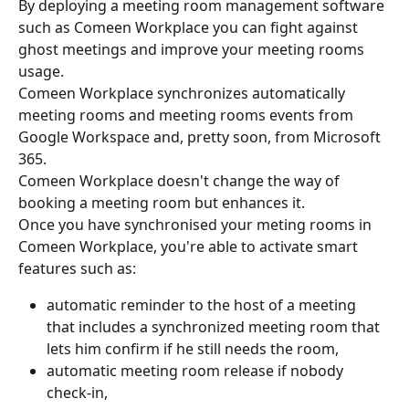
By deploying a meeting room management software 
such as Comeen Workplace you can fight against 
ghost meetings and improve your meeting rooms 
usage.
Comeen Workplace synchronizes automatically 
meeting rooms and meeting rooms events from 
Google Workspace and, pretty soon, from Microsoft 
365.
Comeen Workplace doesn't change the way of 
booking a meeting room but enhances it.
Once you have synchronised your meting rooms in 
Comeen Workplace, you're able to activate smart 
features such as:
automatic reminder to the host of a meeting 
that includes a synchronized meeting room that 
lets him confirm if he still needs the room,
automatic meeting room release if nobody 
check-in,