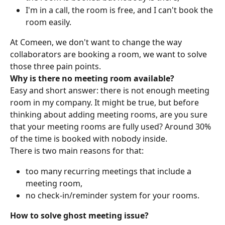
I'm in a call, the room is free, and I can't book the 
room easily.
At Comeen, we don't want to change the way 
collaborators are booking a room, we want to solve 
those three pain points.
Why is there no meeting room available?
Easy and short answer: there is not enough meeting 
room in my company. It might be true, but before 
thinking about adding meeting rooms, are you sure 
that your meeting rooms are fully used? Around 30% 
of the time is booked with nobody inside.
There is two main reasons for that:
too many recurring meetings that include a 
meeting room,
no check-in/reminder system for your rooms.
How to solve ghost meeting issue?