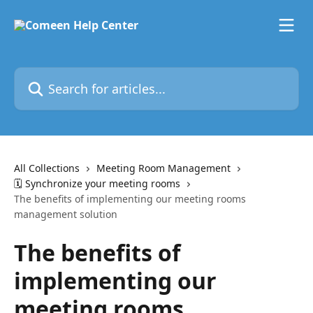
Skip to main content
Search for articles...
All Collections
Meeting Room Management
🗓️ Synchronize your meeting rooms
The benefits of implementing our meeting rooms
management solution
The benefits of
implementing our
meeting rooms