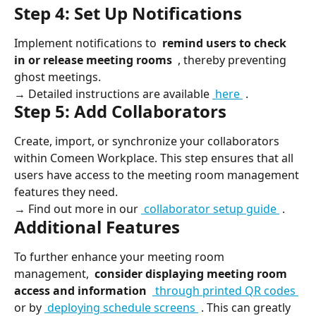
Step 4: Set Up Notifications
Implement notifications to 
 remind users to check 
in or release meeting rooms 
 , thereby preventing 
ghost meetings.
→ Detailed instructions are available 
 here 
 .
Step 5: Add Collaborators
Create, import, or synchronize your collaborators 
within Comeen Workplace. This step ensures that all 
users have access to the meeting room management 
features they need.
→ Find out more in our 
 collaborator setup guide 
 .
Additional Features
To further enhance your meeting room 
management, 
 consider displaying meeting room 
access and information 
 through printed QR codes 
or by 
 deploying schedule screens 
 . This can greatly 