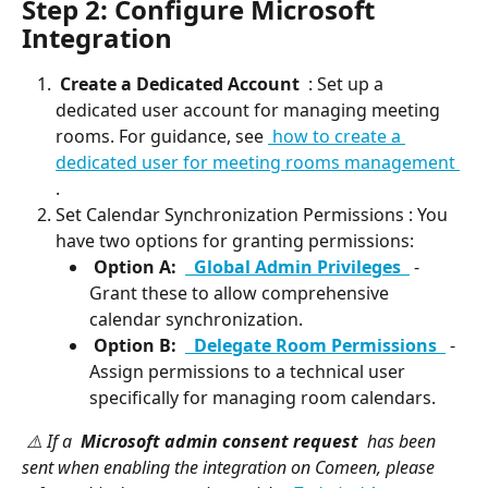
Step 2: Configure Microsoft 
Integration
 Create a Dedicated Account 
 : Set up a 
dedicated user account for managing meeting 
rooms. For guidance, see 
 how to create a 
dedicated user for meeting rooms management 
.
Set Calendar Synchronization Permissions : You 
have two options for granting permissions:
 Option A: 
 Global Admin Privileges 
 - 
Grant these to allow comprehensive 
calendar synchronization.
 Option B: 
 Delegate Room Permissions 
 - 
Assign permissions to a technical user 
specifically for managing room calendars.
 ⚠️ If a 
 Microsoft admin consent request 
 has been 
sent when enabling the integration on Comeen, please 