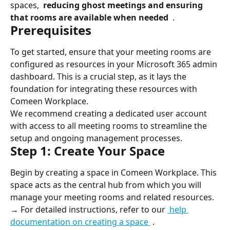
spaces, 
 reducing ghost meetings and ensuring 
that rooms are available when needed 
 .
Prerequisites
To get started, ensure that your meeting rooms are 
configured as resources in your Microsoft 365 admin 
dashboard. This is a crucial step, as it lays the 
foundation for integrating these resources with 
Comeen Workplace.
We recommend creating a dedicated user account 
with access to all meeting rooms to streamline the 
setup and ongoing management processes.
Step 1: Create Your Space
Begin by creating a space in Comeen Workplace. This 
space acts as the central hub from which you will 
manage your meeting rooms and related resources.
→ For detailed instructions, refer to our 
 help 
documentation on creating a space 
 .