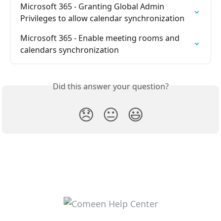
Microsoft 365 - Granting Global Admin 
Privileges to allow calendar synchronization
Microsoft 365 - Enable meeting rooms and 
calendars synchronization
Did this answer your question?
😞
😐
😃