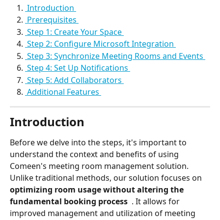
 Introduction 
 Prerequisites 
 Step 1: Create Your Space 
 Step 2: Configure Microsoft Integration 
 Step 3: Synchronize Meeting Rooms and Events 
 Step 4: Set Up Notifications 
 Step 5: Add Collaborators 
 Additional Features 
Introduction
Before we delve into the steps, it's important to 
understand the context and benefits of using 
Comeen's meeting room management solution.
Unlike traditional methods, our solution focuses on 
optimizing room usage without altering the 
fundamental booking process 
 . It allows for 
improved management and utilization of meeting 