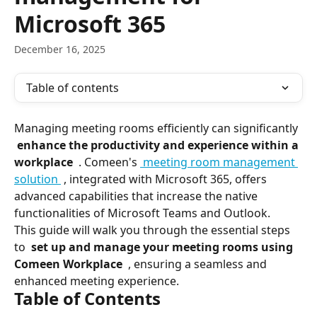
Microsoft 365
December 16, 2025
Table of contents
Managing meeting rooms efficiently can significantly 
 enhance the productivity and experience within a 
workplace 
 . Comeen's 
 meeting room management 
solution 
 , integrated with Microsoft 365, offers 
advanced capabilities that increase the native 
functionalities of Microsoft Teams and Outlook.
This guide will walk you through the essential steps 
to 
 set up and manage your meeting rooms using 
Comeen Workplace 
 , ensuring a seamless and 
enhanced meeting experience.
Table of Contents