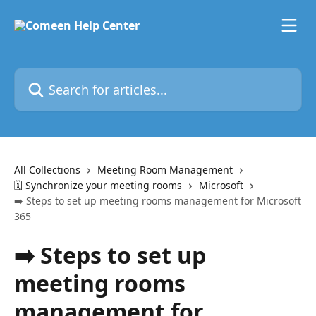
Skip to main content
Search for articles...
All Collections
Meeting Room Management
🗓️ Synchronize your meeting rooms
Microsoft
➡️ Steps to set up meeting rooms management for Microsoft
365
➡️ Steps to set up
meeting rooms
management for