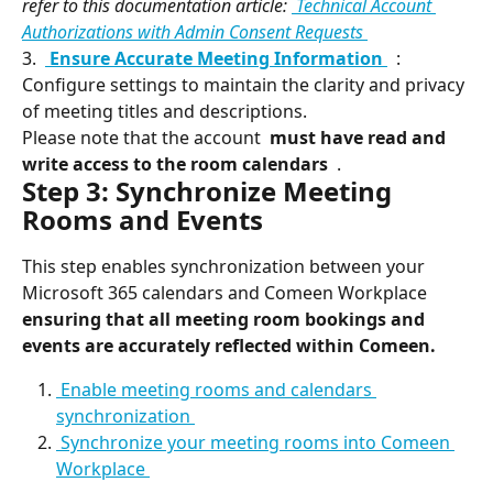
refer to this documentation article: 
 Technical Account 
Authorizations with Admin Consent Requests 
3. 
 Ensure Accurate Meeting Information 
 : 
Configure settings to maintain the clarity and privacy 
of meeting titles and descriptions.
Please note that the account 
 must have read and 
write access to the room calendars 
 .
Step 3: Synchronize Meeting 
Rooms and Events
This step enables synchronization between your 
Microsoft 365 calendars and Comeen Workplace 
ensuring that all meeting room bookings and 
events are accurately reflected within Comeen. 
 Enable meeting rooms and calendars 
synchronization 
 Synchronize your meeting rooms into Comeen 
Workplace 