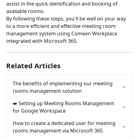
assist in the quick identification and booking of 
available rooms.
By following these steps, you'll be well on your way 
to a more efficient and effective meeting room 
management system using Comeen Workplace 
integrated with Microsoft 365.
Related Articles
The benefits of implementing our meeting 
rooms management solution
➡️ Setting up Meeting Rooms Management 
for Google Workspace
How to create a dedicated user for meeting 
rooms management via Microsoft 365