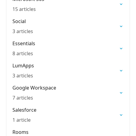
15 articles
Social
3 articles
Essentials
8 articles
LumApps
3 articles
Google Workspace
7 articles
Salesforce
1 article
Rooms