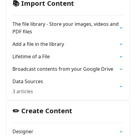
📚 Import Content
The file library - Store your images, videos and
PDF files
Add a file in the library
Lifetime of a File
Broadcast contents from your Google Drive
Data Sources
3 articles
✏️ Create Content
Designer