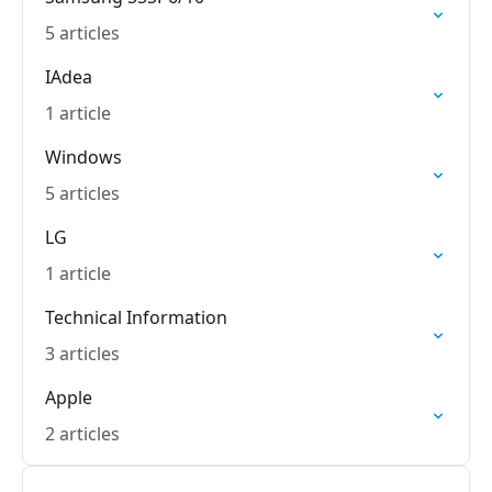
5 articles
IAdea
1 article
Windows
5 articles
LG
1 article
Technical Information
3 articles
Apple
2 articles