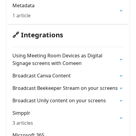
Metadata
1 article
🔗 Integrations
Using Meeting Room Devices as Digital
Signage screens with Comeen
Broadcast Canva Content
Broadcast Beekeeper Stream on your screens
Broadcast Unily content on your screens
Simpplr
3 articles
Microsoft 365