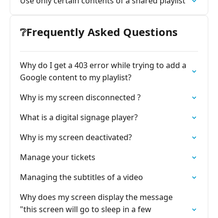
Use only certain contents of a shared playlist
❔Frequently Asked Questions
Why do I get a 403 error while trying to add a
Google content to my playlist?
Why is my screen disconnected ?
What is a digital signage player?
Why is my screen deactivated?
Manage your tickets
Managing the subtitles of a video
Why does my screen display the message
"this screen will go to sleep in a few