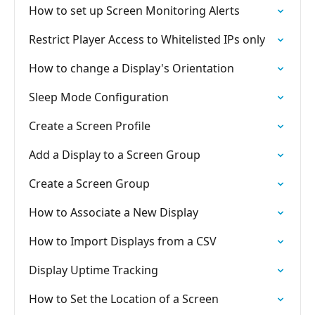
How to set up Screen Monitoring Alerts
Restrict Player Access to Whitelisted IPs only
How to change a Display's Orientation
Sleep Mode Configuration
Create a Screen Profile
Add a Display to a Screen Group
Create a Screen Group
How to Associate a New Display
How to Import Displays from a CSV
Display Uptime Tracking
How to Set the Location of a Screen