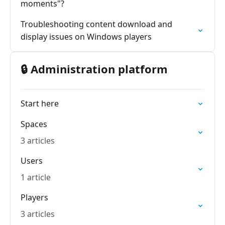
moments"?
Troubleshooting content download and
display issues on Windows players
🔒 Administration platform
Start here
Spaces
3 articles
Users
1 article
Players
3 articles