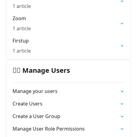
1 article
Zoom
1 article
Firstup
1 article
🙋‍♂️ Manage Users
Manage your users
Create Users
Create a User Group
Manage User Role Permissions