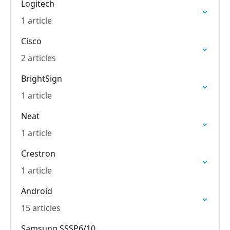
Logitech
1 article
Cisco
2 articles
BrightSign
1 article
Neat
1 article
Crestron
1 article
Android
15 articles
Samsung SSSP6/10