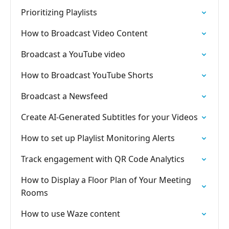
Prioritizing Playlists
How to Broadcast Video Content
Broadcast a YouTube video
How to Broadcast YouTube Shorts
Broadcast a Newsfeed
Create AI-Generated Subtitles for your Videos
How to set up Playlist Monitoring Alerts
Track engagement with QR Code Analytics
How to Display a Floor Plan of Your Meeting
Rooms
How to use Waze content