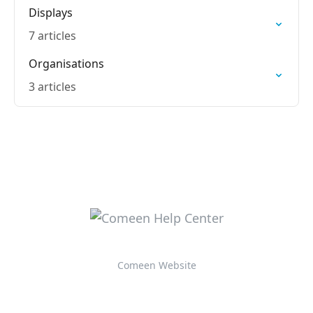
Displays
7 articles
Organisations
3 articles
Comeen Website