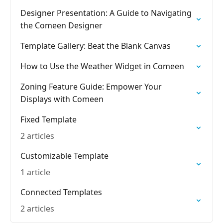
Designer Presentation: A Guide to Navigating
the Comeen Designer
Template Gallery: Beat the Blank Canvas
How to Use the Weather Widget in Comeen
Zoning Feature Guide: Empower Your
Displays with Comeen
Fixed Template
2 articles
Customizable Template
1 article
Connected Templates
2 articles