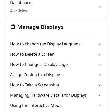
Dashboards
4 articles
📺 Manage Displays
How to change the Display Language
How to Delete a Screen
How to Change a Display Logo
Assign Zoning to a Display
How to Take a Screenshot
Managing Hardware Details for Displays
Using the Interactive Mode