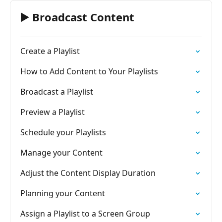
▶️ Broadcast Content
Create a Playlist
How to Add Content to Your Playlists
Broadcast a Playlist
Preview a Playlist
Schedule your Playlists
Manage your Content
Adjust the Content Display Duration
Planning your Content
Assign a Playlist to a Screen Group