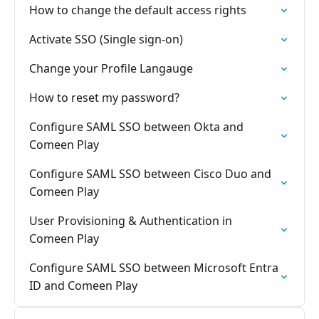
How to change the default access rights
Activate SSO (Single sign-on)
Change your Profile Langauge
How to reset my password?
Configure SAML SSO between Okta and
Comeen Play
Configure SAML SSO between Cisco Duo and
Comeen Play
User Provisioning & Authentication in
Comeen Play
Configure SAML SSO between Microsoft Entra
ID and Comeen Play