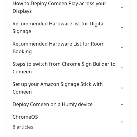
How to Deploy Comeen Play across your
Displays
Recommended Hardware list for Digital
Signage
Recommended Hardware List for Room
Booking
Steps to switch from Chrome Sign Builder to
Comeen
Set up your Amazon Signage Stick with
Comeen
Deploy Comeen on a Humly device
ChromeOS
8 articles