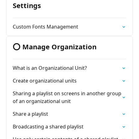
Settings
Custom Fonts Management
⭕ Manage Organization
What is an Organizational Unit?
Create organizational units
Sharing a playlist on screens in another group
of an organizational unit
Share a playlist
Broadcasting a shared playlist