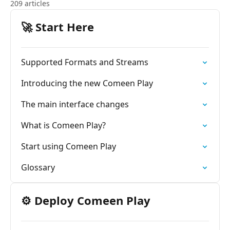
209 articles
🚀 Start Here
Supported Formats and Streams
Introducing the new Comeen Play
The main interface changes
What is Comeen Play?
Start using Comeen Play
Glossary
⚙️ Deploy Comeen Play