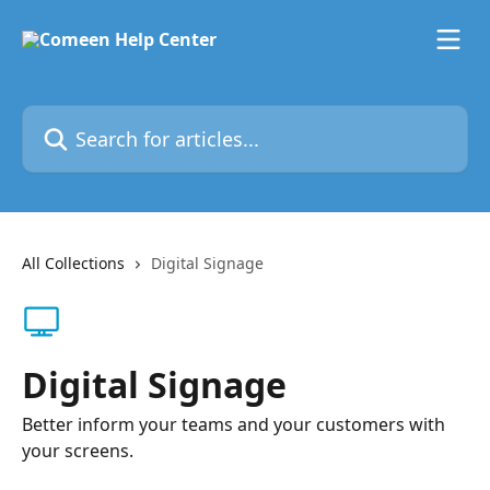
Skip to main content
Search for articles...
All Collections
Digital Signage
Digital Signage
Better inform your teams and your customers with
your screens.