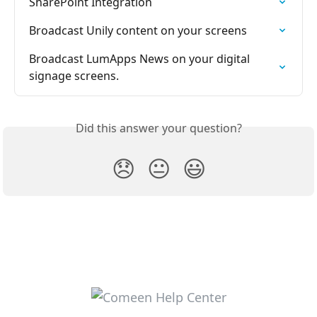
SharePoint Integration
Broadcast Unily content on your screens
Broadcast LumApps News on your digital 
signage screens.
Did this answer your question?
😞
😐
😃