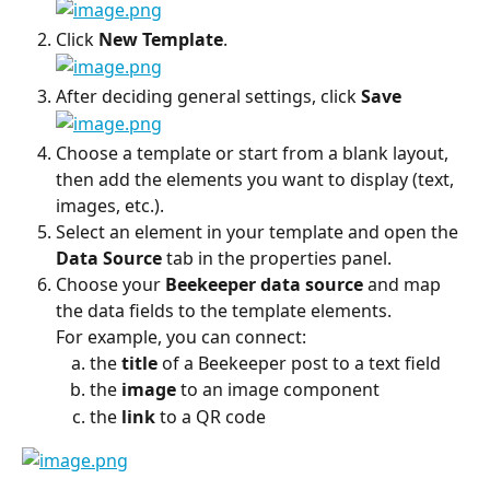
Click 
New Template
.
After deciding general settings, click 
Save
Choose a template or start from a blank layout, 
then add the elements you want to display (text, 
images, etc.).
Select an element in your template and open the 
Data Source
 tab in the properties panel.
Choose your 
Beekeeper data source
 and map 
the data fields to the template elements.
For example, you can connect:
the 
title
 of a Beekeeper post to a text field
the 
image
 to an image component
the 
link
 to a QR code