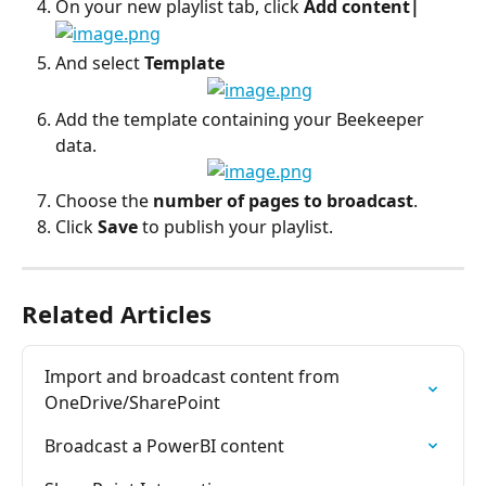
On your new playlist tab, click 
Add content|
And select 
Template
Add the template containing your Beekeeper 
data.
Choose the 
number of pages to broadcast
.
Click 
Save
 to publish your playlist.
Related Articles
Import and broadcast content from 
OneDrive/SharePoint
Broadcast a PowerBI content