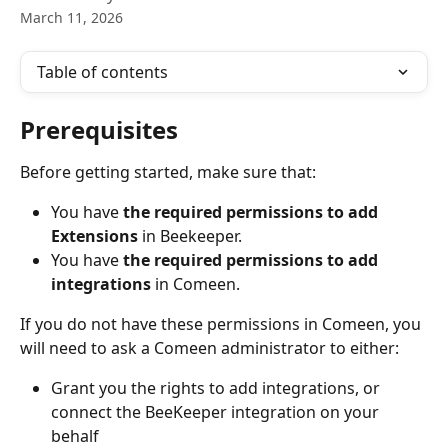
March 11, 2026
Table of contents
Prerequisites
Before getting started, make sure that:
You have 
the required permissions to add 
Extensions
 in Beekeeper.
You have 
the required permissions to add 
integrations
 in Comeen.
If you do not have these permissions in Comeen, you 
will need to ask a Comeen administrator to either:
Grant you the rights to add integrations, or 
connect the BeeKeeper integration on your 
behalf