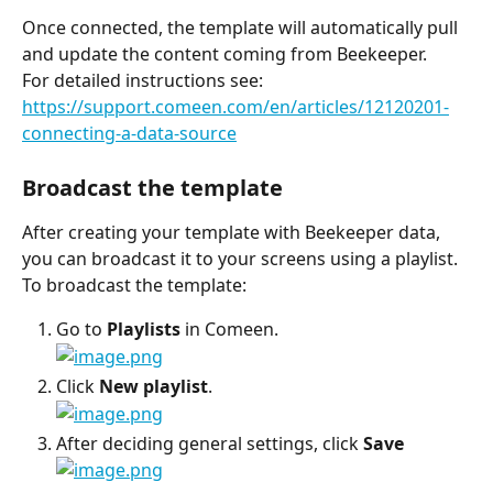
Once connected, the template will automatically pull 
and update the content coming from Beekeeper.
For detailed instructions see:
https://support.comeen.com/en/articles/12120201-
connecting-a-data-source
Broadcast the template
After creating your template with Beekeeper data, 
you can broadcast it to your screens using a playlist.
To broadcast the template:
Go to 
Playlists
 in Comeen.
Click 
New playlist
.
After deciding general settings, click 
Save