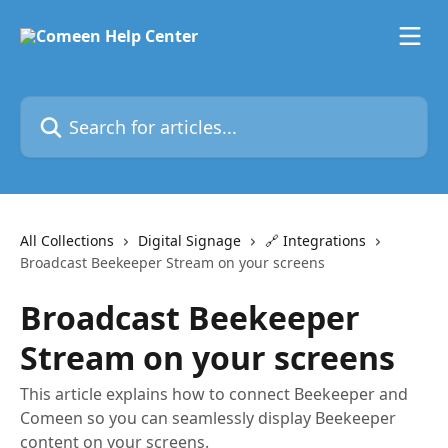
Skip to main content
Search for articles...
All Collections
Digital Signage
🔗 Integrations
Broadcast Beekeeper Stream on your screens
Broadcast Beekeeper
Stream on your screens
This article explains how to connect Beekeeper and
Comeen so you can seamlessly display Beekeeper
content on your screens.