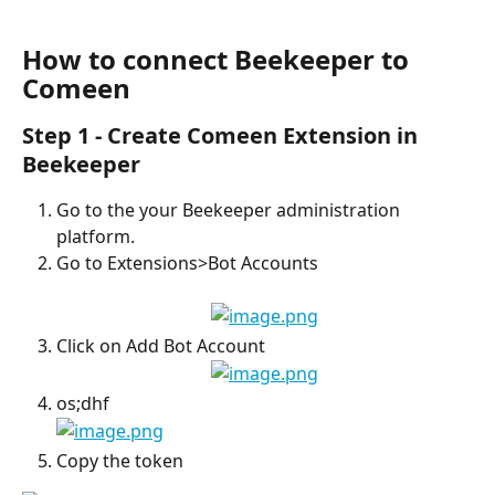
How to connect Beekeeper to 
Comeen
Step 1 - Create Comeen Extension in 
Beekeeper
Go to the your Beekeeper administration 
platform.
Go to Extensions>Bot Accounts
Click on Add Bot Account
os;dhf
Copy the token