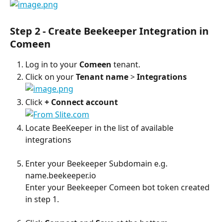
Step 2 - Create Beekeeper Integration in 
Comeen
Log in to your 
Comeen
 tenant.
Click on your 
Tenant name
 > 
Integrations
Click 
+ Connect account
Locate BeeKeeper in the list of available 
integrations
Enter your Beekeeper Subdomain e.g. 
name.beekeeper.io
Enter your Beekeeper Comeen bot token created 
in step 1.