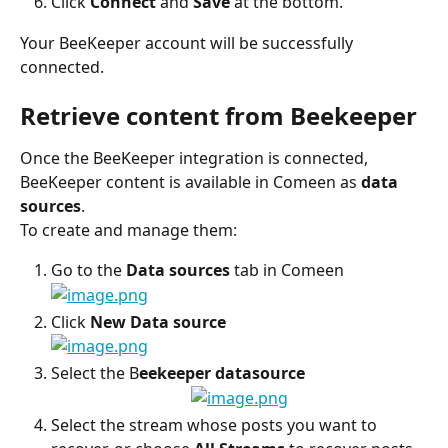
Click 
Connect 
and
 Save 
at the bottom.
Your BeeKeeper account will be successfully 
connected.
Retrieve content from Beekeeper
Once the BeeKeeper integration is connected, 
BeeKeeper content is available in Comeen as 
data 
sources
.
To create and manage them:
Go to the 
Data sources
 tab in Comeen
Click 
New Data source
Select the B
eekeeper datasource
Select the stream whose posts you want to 