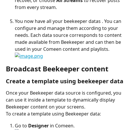
recover, or choose 
All Streams
 to recover posts 
from every stream.
You now have all your beekeeper datas . You can 
configure and manage them according to your 
needs. Each data source corresponds to content 
made available from Beekeeper and can then be 
used in your Comeen content and playlists.
Broadcast Beekeeper content
Create a template using beekeeper data
Once your Beekeeper data source is configured, you 
can use it inside a template to dynamically display 
Beekeeper content on your screens.
To create a template using Beekeeper data:
Go to 
Designer
 in Comeen.