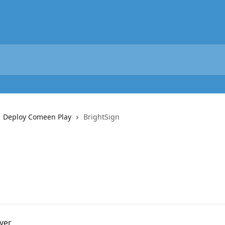
️ Deploy Comeen Play
BrightSign
yer