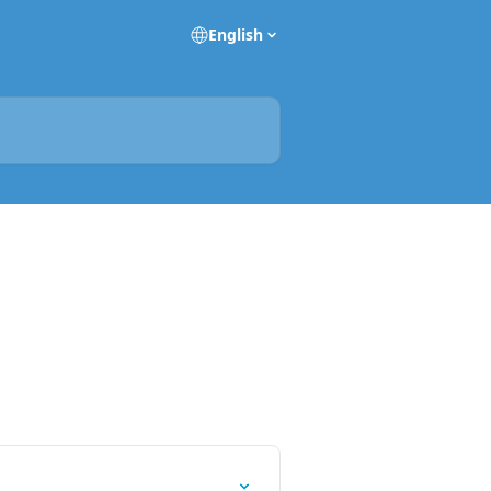
English