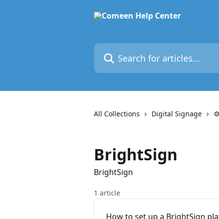
Skip to main content
Search for articles...
All Collections
Digital Signage
⚙
BrightSign
BrightSign
1 article
How to set up a BrightSign pla