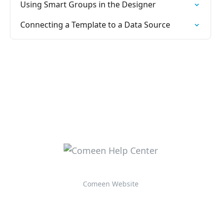
Using Smart Groups in the Designer
Connecting a Template to a Data Source
Comeen Website