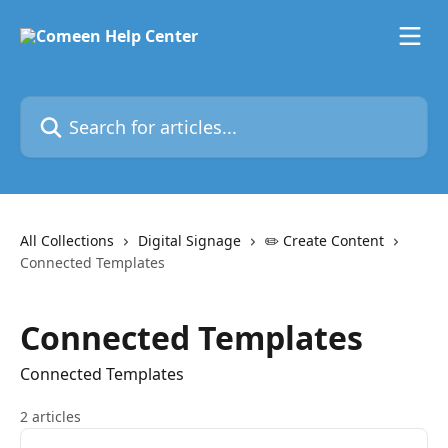
Skip to main content
Search for articles...
All Collections
Digital Signage
✏️ Create Content
Connected Templates
Connected Templates
Connected Templates
2 articles