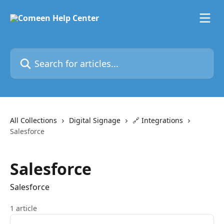
Skip to main content
Search for articles...
All Collections
Digital Signage
🔗 Integrations
Salesforce
Salesforce
Salesforce
1 article