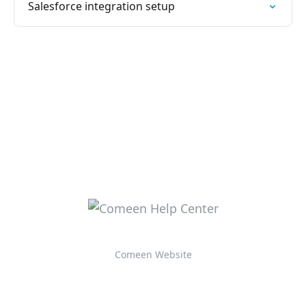
Salesforce integration setup
Comeen Website