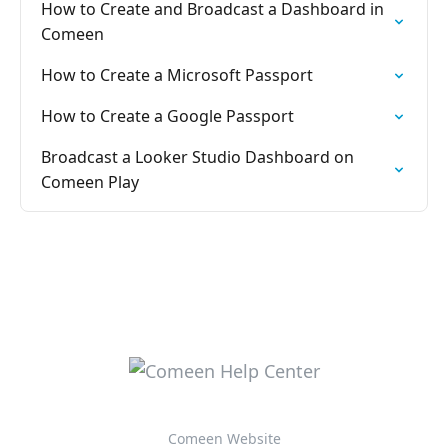
How to Create and Broadcast a Dashboard in
Comeen
How to Create a Microsoft Passport
How to Create a Google Passport
Broadcast a Looker Studio Dashboard on
Comeen Play
Comeen Website