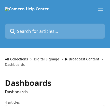
Skip to main content
Search for articles...
All Collections
Digital Signage
▶️ Broadcast Content
Dashboards
Dashboards
Dashboards
4 articles