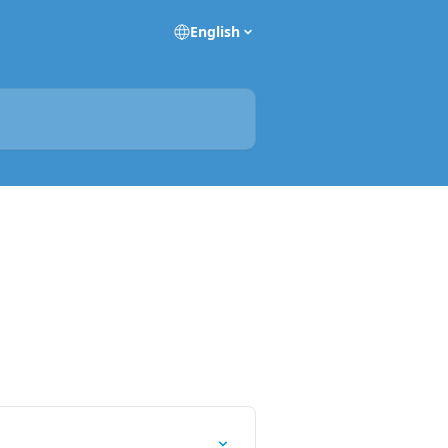
English