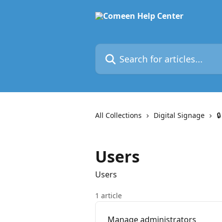
Skip to main content
Search for articles...
All Collections
Digital Signage

Users
Users
1 article
Manage administrators