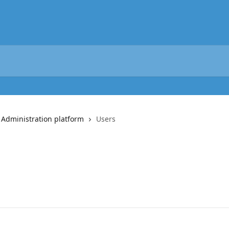
 Administration platform
Users