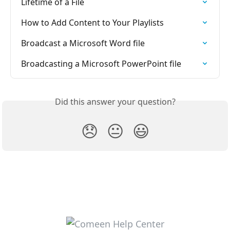
Lifetime of a File
How to Add Content to Your Playlists
Broadcast a Microsoft Word file
Broadcasting a Microsoft PowerPoint file
Did this answer your question?
😞
😐
😃