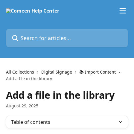
Skip to main content
Search for articles...
All Collections
Digital Signage
📚 Import Content
Add a file in the library
Add a file in the library
August 29, 2025
Table of contents