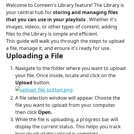
Welcome to Comeen's Library feature! The Library is 
your central hub for 
storing and managing files 
that you can use in your playlists
 . Whether it's 
images, videos, or other types of content, adding 
files to the Library is simple and efficient.
This guide will walk you through the steps to upload 
a file, manage it, and ensure it's ready for use.
Uploading a File
Navigate to the folder where you want to upload 
your file. Once inside, locate and click on the 
Upload
 button.
A file selection window will appear. Choose the 
file you want to upload from your computer, 
then click 
Open.
While the file is uploading, a progress bar will 
display the current status. This helps you track 
how much of the upload is complete.