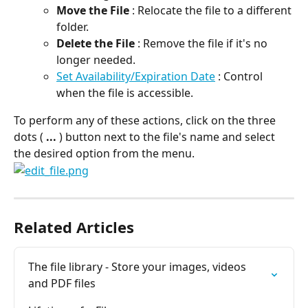
Move the File
 : Relocate the file to a different 
folder.
Delete the File
 : Remove the file if it's no 
longer needed.
Set Availability/Expiration Date
 : Control 
when the file is accessible.
To perform any of these actions, click on the three 
dots ( 
...
 ) button next to the file's name and select 
the desired option from the menu.
Related Articles
The file library - Store your images, videos 
and PDF files