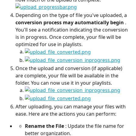
Depending on the type of file you've uploaded, a 
conversion process may automatically begin
 . 
You'll see a notification indicating the conversion 
is in progress. Once complete, your file will be 
optimized for use in playlists.
Once the upload and conversion (if applicable) 
are complete, your file will be available in the 
folder. You can now use it in your playlists.
After uploading, you can manage your files with 
ease. Here are the actions you can perform:
Rename the File
 : Update the file name for 
better organization.