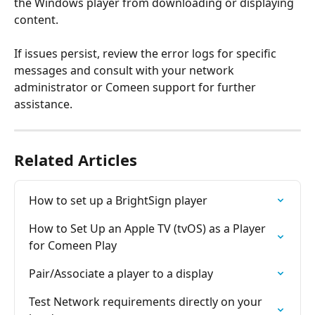
the Windows player from downloading or displaying 
content. 
If issues persist, review the error logs for specific 
messages and consult with your network 
administrator or Comeen support for further 
assistance.
Related Articles
How to set up a BrightSign player
How to Set Up an Apple TV (tvOS) as a Player 
for Comeen Play
Pair/Associate a player to a display
Test Network requirements directly on your 