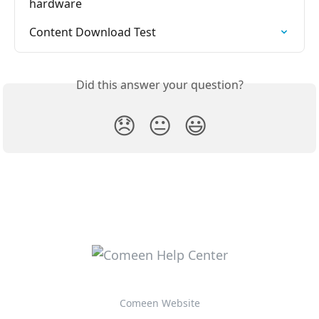
hardware
Content Download Test
Did this answer your question?
😞
😐
😃
Comeen Website