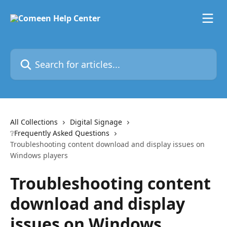
Skip to main content
Search for articles...
All Collections
Digital Signage
❔Frequently Asked Questions
Troubleshooting content download and display issues on
Windows players
Troubleshooting content
download and display
issues on Windows