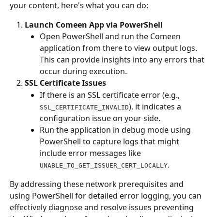
your content, here's what you can do:
Launch Comeen App via PowerShell
Open PowerShell and run the Comeen 
application from there to view output logs. 
This can provide insights into any errors that 
occur during execution.
SSL Certificate Issues
If there is an SSL certificate error (e.g., 
), it indicates a 
SSL_CERTIFICATE_INVALID
configuration issue on your side.
Run the application in debug mode using 
PowerShell to capture logs that might 
include error messages like 
.
UNABLE_TO_GET_ISSUER_CERT_LOCALLY
By addressing these network prerequisites and 
using PowerShell for detailed error logging, you can 
effectively diagnose and resolve issues preventing 