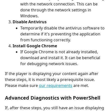
with the network connection. This can be 
done through the network settings in 
Windows.
Disable Antivirus
Temporarily disable the antivirus software to 
determine if it's preventing the application 
from functioning correctly. 
Install Google Chrome
If Google Chrome is not already installed, 
download and install it. It can be beneficial 
for debugging network issues.
If the player is displaying your content again after 
these steps, it is most likely a prerequisite issue. 
Please make sure 
our requirements
 are met. 
Advanced Diagnostics with PowerShell
If, after these steps, you still have an issue displaying 