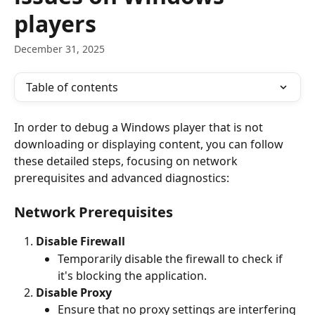
players
December 31, 2025
Table of contents
In order to debug a Windows player that is not 
downloading or displaying content, you can follow 
these detailed steps, focusing on network 
prerequisites and advanced diagnostics:
Network Prerequisites
Disable Firewall
Temporarily disable the firewall to check if 
it's blocking the application. 
Disable Proxy
Ensure that no proxy settings are interfering 