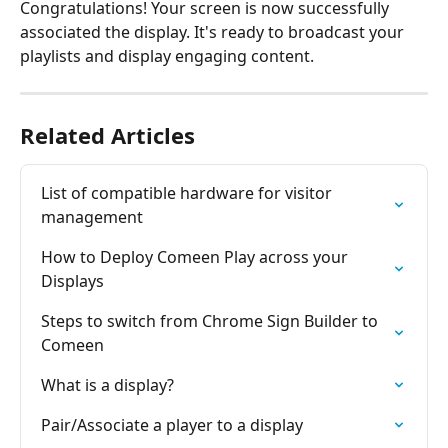
Congratulations! Your screen is now successfully 
associated the display. It's ready to broadcast your 
playlists and display engaging content.
Related Articles
List of compatible hardware for visitor 
management
How to Deploy Comeen Play across your 
Displays
Steps to switch from Chrome Sign Builder to 
Comeen
What is a display?
Pair/Associate a player to a display