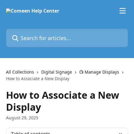
Skip to main content
Search for articles...
All Collections
Digital Signage
📺 Manage Displays
How to Associate a New Display
How to Associate a New
Display
August 29, 2025