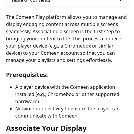
Table of contents
The Comeen Play platform allows you to manage and 
display engaging content across multiple screens 
seamlessly. Associating a screen is the first step to 
bringing your content to life. This process connects 
your player device (e.g., a Chromebox or similar 
device) to your Comeen account so that you can 
manage your playlists and settings effortlessly.
Prerequisites:
A player device with the Comeen application 
installed (e.g., Chromebox or other supported 
hardware).
Network connectivity to ensure the player can 
communicate with Comeen.
Associate Your Display