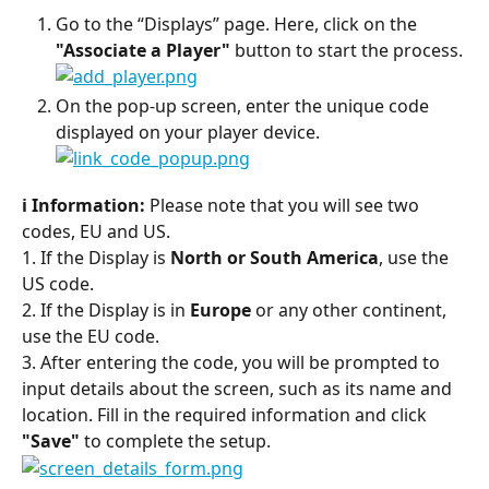
Go to the “Displays” page. Here, click on the 
"Associate a Player"
 button to start the process.
On the pop-up screen, enter the unique code 
displayed on your player device.
ℹ️ Information:
 Please note that you will see two 
codes, EU and US.
1. If the Display is 
North or South America
, use the 
US code.
2. If the Display is in 
Europe
 or any other continent, 
use the EU code.
3. After entering the code, you will be prompted to 
input details about the screen, such as its name and 
location. Fill in the required information and click 
"Save"
 to complete the setup.