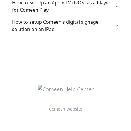
How to Set Up an Apple TV (tvOS) as a Player
for Comeen Play
How to setup Comeen's digital signage
solution on an iPad
Comeen Website