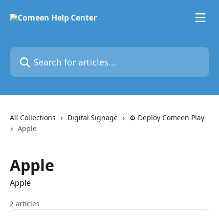
Skip to main content
Search for articles...
All Collections
Digital Signage
⚙️ Deploy Comeen Play
Apple
Apple
Apple
2 articles