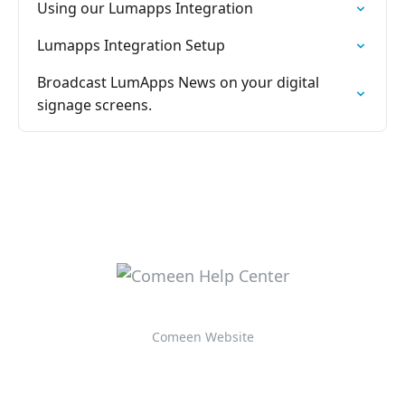
Using our Lumapps Integration
Lumapps Integration Setup
Broadcast LumApps News on your digital
signage screens.
Comeen Website