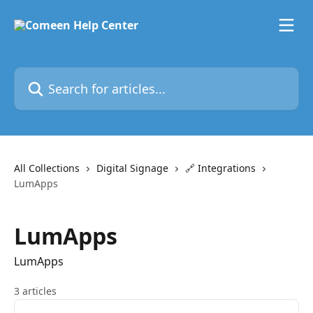
Skip to main content
Search for articles...
All Collections
Digital Signage
🔗 Integrations
LumApps
LumApps
LumApps
3 articles