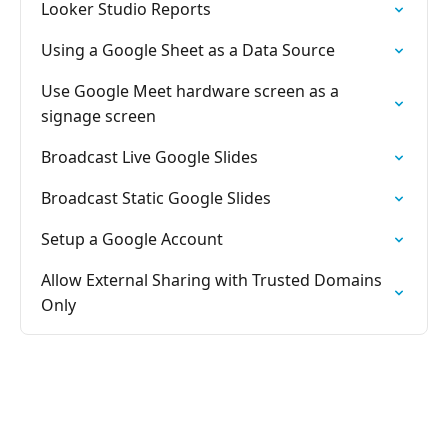
Looker Studio Reports
Using a Google Sheet as a Data Source
Use Google Meet hardware screen as a
signage screen
Broadcast Live Google Slides
Broadcast Static Google Slides
Setup a Google Account
Allow External Sharing with Trusted Domains
Only