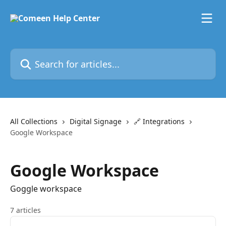
Skip to main content
Search for articles...
All Collections
Digital Signage
🔗 Integrations
Google Workspace
Google Workspace
Goggle workspace
7 articles