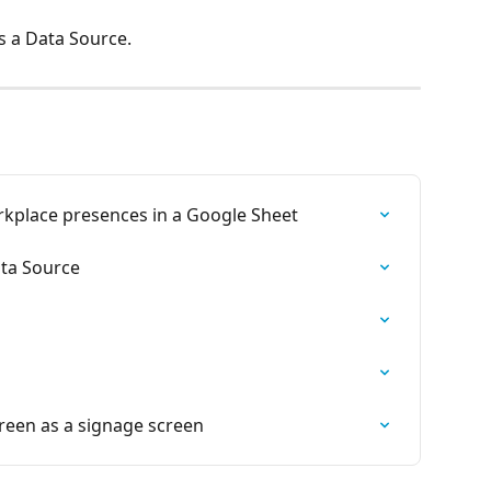
s a Data Source.
place presences in a Google Sheet
ata Source
een as a signage screen