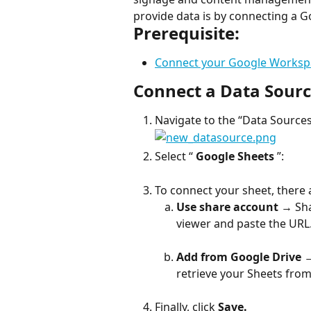
provide data is by connecting a G
Prerequisite:
Connect your Google Worksp
Connect a Data Sour
Navigate to the “Data Sources”
Select “ 
Google Sheets
 ”:
To connect your sheet, there
Use share account
 → Sha
viewer and paste the URL
Add from Google Drive
 
retrieve your Sheets from
Finally, click 
Save.