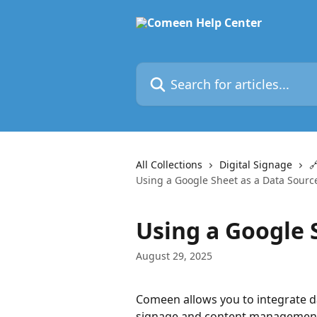
Skip to main content
Search for articles...
All Collections
Digital Signage

Using a Google Sheet as a Data Sourc
Using a Google 
August 29, 2025
Comeen allows you to integrate da
signage and content management. 