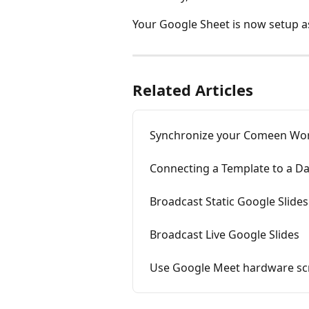
Your Google Sheet is now setup a
Related Articles
Synchronize your Comeen Work
Connecting a Template to a D
Broadcast Static Google Slides
Broadcast Live Google Slides
Use Google Meet hardware scr