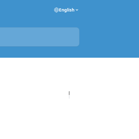
English