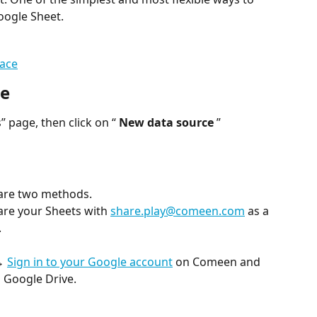
oogle Sheet.
ace
ce
 page, then click on “ 
New data source
 ”
 are two methods.
re your Sheets with 
share.play@comeen.com
 as a 
.
→ 
Sign in to your Google account
 on Comeen and 
 Google Drive.