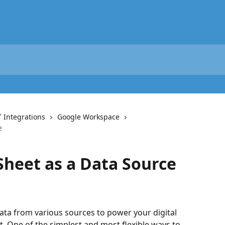
 Integrations
Google Workspace
e
Sheet as a Data Source
ta from various sources to power your digital 
One of the simplest and most flexible ways to 