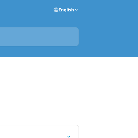
English