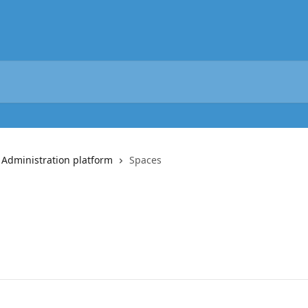
 Administration platform
Spaces