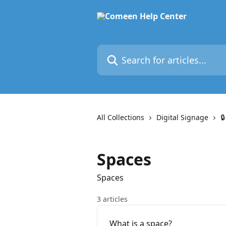
Skip to main content
Search for articles...
All Collections
Digital Signage

Spaces
Spaces
3 articles
What is a space?