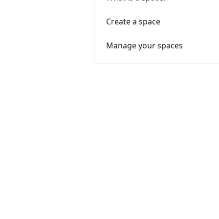
Create a space
Manage your spaces