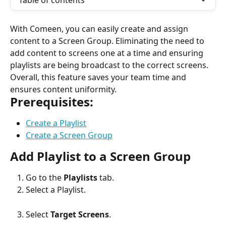
Table of contents
With Comeen, you can easily create and assign 
content to a Screen Group. Eliminating the need to 
add content to screens one at a time and ensuring 
playlists are being broadcast to the correct screens. 
Overall, this feature saves your team time and 
ensures content uniformity.
Prerequisites:
Create a Playlist
Create a Screen Group
Add Playlist to a Screen Group
Go to the 
Playlists
 tab.
Select a Playlist.
Select 
Target Screens
.