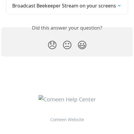
Broadcast Beekeeper Stream on your screens
Did this answer your question?
😞
😐
😃
Comeen Website