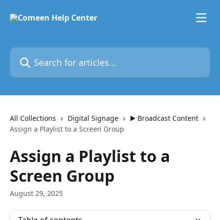
Skip to main content
Search for articles...
All Collections
Digital Signage
▶️ Broadcast Content
Assign a Playlist to a Screen Group
Assign a Playlist to a
Screen Group
August 29, 2025