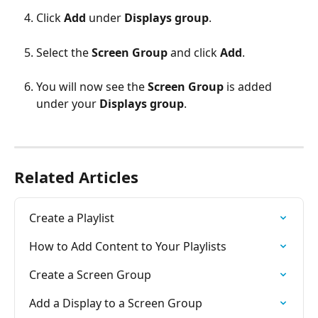
Click 
Add 
under 
Displays group
.
Select the 
Screen Group
 and click 
Add
.
You will now see the 
Screen Group
 is added 
under your 
Displays group
.
Related Articles
Create a Playlist
How to Add Content to Your Playlists
Create a Screen Group
Add a Display to a Screen Group