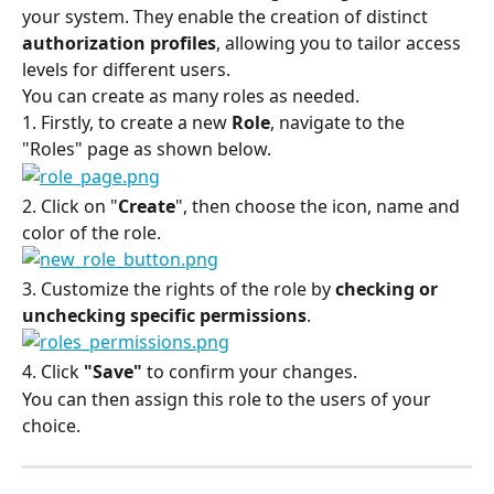
your system. They enable the creation of distinct 
authorization profiles
, allowing you to tailor access 
levels for different users.
You can create as many roles as needed.
1. Firstly, to create a new 
Role
, navigate to the 
"Roles" page as shown below.
2. Click on "
Create
", then choose the icon, name and 
color of the role.
3. Customize the rights of the role by 
checking or 
unchecking specific permissions
.
4. Click 
"Save"
 to confirm your changes.
You can then assign this role to the users of your 
choice.