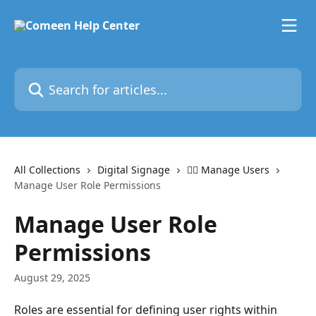
Skip to main content
Search for articles...
All Collections
Digital Signage
🙋‍♂️ Manage Users
Manage User Role Permissions
Manage User Role
Permissions
August 29, 2025
Roles are essential for defining user rights within 