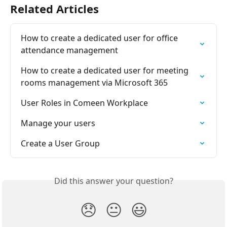
Related Articles
How to create a dedicated user for office 
attendance management
How to create a dedicated user for meeting 
rooms management via Microsoft 365
User Roles in Comeen Workplace
Manage your users
Create a User Group
Did this answer your question?
😞
😐
😃