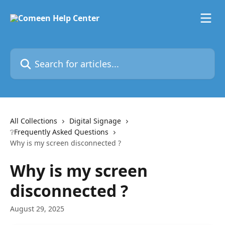
Skip to main content
Search for articles...
All Collections
Digital Signage
❔Frequently Asked Questions
Why is my screen disconnected ?
Why is my screen
disconnected ?
August 29, 2025