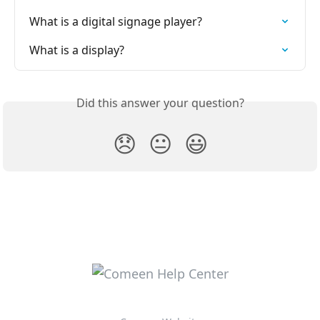
What is a digital signage player?
What is a display?
Did this answer your question?
😞
😐
😃