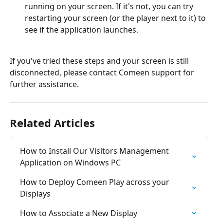
running on your screen. If it's not, you can try 
restarting your screen (or the player next to it) to 
see if the application launches.
If you've tried these steps and your screen is still 
disconnected, please contact Comeen support for 
further assistance.
Related Articles
How to Install Our Visitors Management 
Application on Windows PC
How to Deploy Comeen Play across your 
Displays
How to Associate a New Display