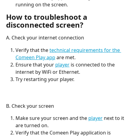
running on the screen.
How to troubleshoot a 
disconnected screen?
A. Check your internet connection
Verify that the 
technical requirements for the 
Comeen Play app
 are met.
Ensure that your 
player
 is connected to the 
internet by WiFi or Ethernet.
Try restarting your player.
B. Check your screen
Make sure your screen and the 
player
 next to it 
are turned on.
Verify that the Comeen Play application is 