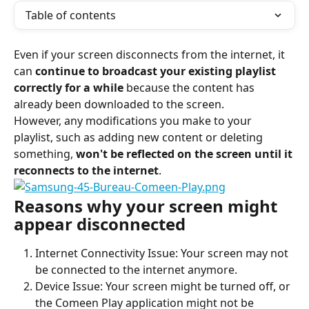
Table of contents
Even if your screen disconnects from the internet, it 
can 
continue to broadcast your existing playlist 
correctly for a while
 because the content has 
already been downloaded to the screen.
However, any modifications you make to your 
playlist, such as adding new content or deleting 
something, 
won't be reflected on the screen until it 
reconnects to the internet
.
Reasons why your screen might 
appear disconnected
Internet Connectivity Issue: Your screen may not 
be connected to the internet anymore.
Device Issue: Your screen might be turned off, or 
the Comeen Play application might not be 