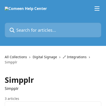
Skip to main content
Search for articles...
All Collections
Digital Signage
🔗 Integrations
Simpplr
Simpplr
Simpplr
3 articles