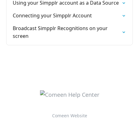
Using your Simpplr account as a Data Source
Connecting your Simpplr Account
Broadcast Simpplr Recognitions on your
screen
Comeen Website