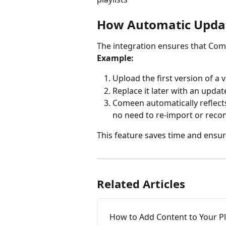
How Automatic Upda
The integration ensures that Comee
Example:
Upload the first version of a 
Replace it later with an updat
Comeen automatically reflect
no need to re-import or recon
This feature saves time and ensur
Related Articles
How to Add Content to Your Pl