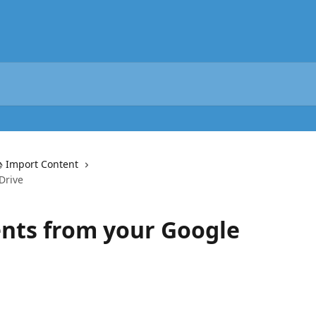
 Import Content
Drive
nts from your Google