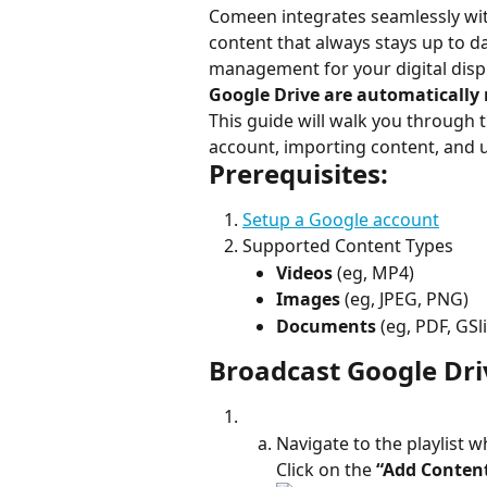
Comeen integrates seamlessly wit
content that always stays up to da
management for your digital displ
Google Drive are automatically 
This guide will walk you through 
account, importing content, and
Prerequisites:
Setup a Google account
Supported Content Types
Videos
 (eg, MP4)
Images
 (eg, JPEG, PNG)
Documents
 (eg, PDF, GS
Broadcast Google Dri
Navigate to the playlist 
Click on the 
“Add Conten