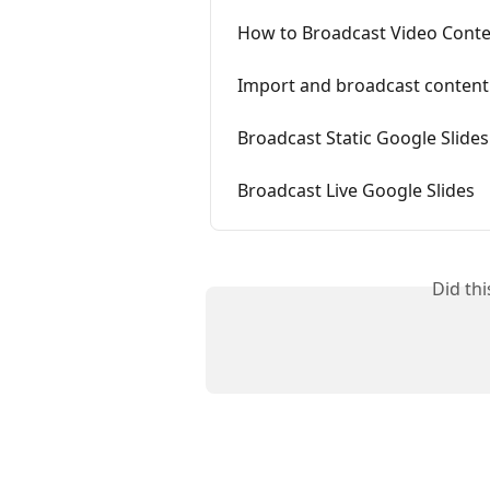
How to Broadcast Video Cont
Import and broadcast conten
Broadcast Static Google Slides
Broadcast Live Google Slides
Did th