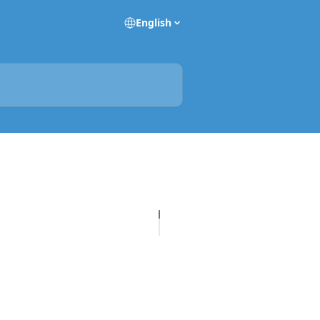
English