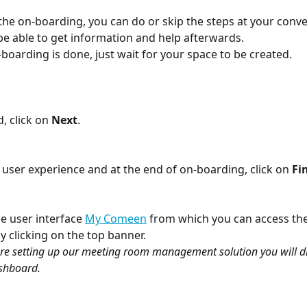
he on-boarding, you can do or skip the steps at your conv
l be able to get information and help afterwards.
boarding is done, just wait for your space to be created.
, click on 
Next
.
 user experience and at the end of on-boarding, click on 
Fi
e user interface 
My Comeen
 from which you can access th
 clicking on the top banner. 
 are setting up our meeting room management solution you will dir
shboard.