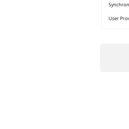
Synchron
User Pro