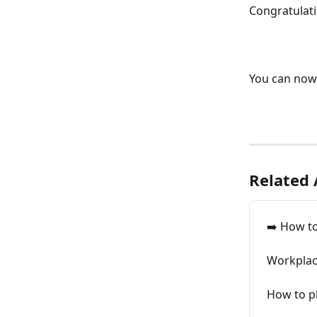
Congratulat
You can now 
Related 
➡️ How t
Workplac
How to p