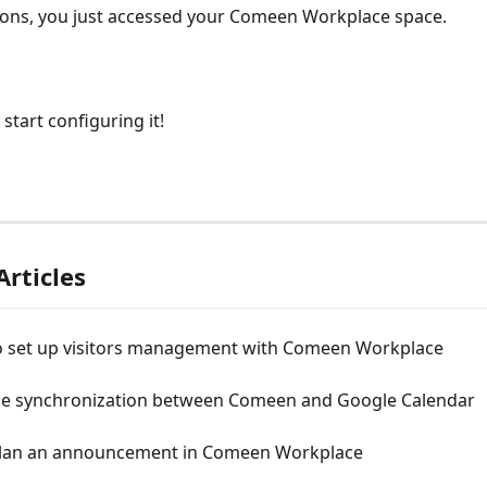
ions, you just accessed your Comeen Workplace space.
start configuring it!
Articles
o set up visitors management with Comeen Workplace
e synchronization between Comeen and Google Calendar
lan an announcement in Comeen Workplace