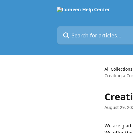
Skip to main content
Search for articles...
All Collections
Creating a C
Creat
August 29, 20
We are glad 
We offer the