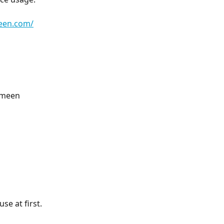
meen.com/
omeen 
se at first.