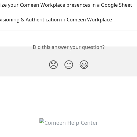
ize your Comeen Workplace presences in a Google Sheet
visioning & Authentication in Comeen Workplace
Did this answer your question?
😞
😐
😃