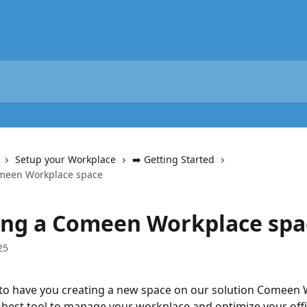
Setup your Workplace
➡️ Getting Started
omeen Workplace space
ing a Comeen Workplace spa
25
to have you creating a new space on our solution Comeen 
 best tool to manage your workplace and optimize your off