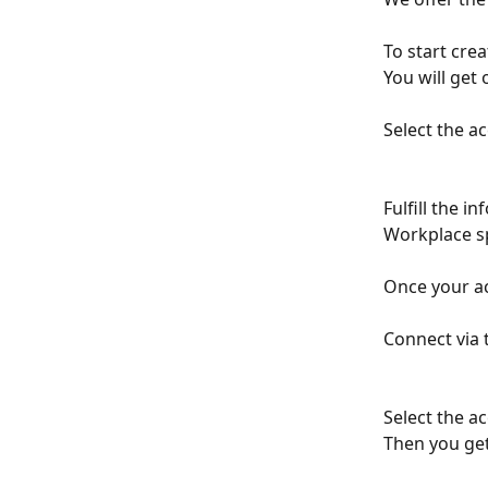
To start crea
You will get 
Select the a
Fulfill the i
Workplace s
Once your ac
Connect via 
Select the a
Then you get