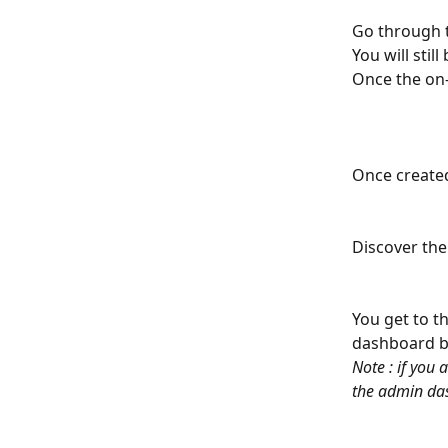
Go through t
You will stil
Once the on-
Once created
Discover the
You get to th
dashboard by
Note : if you
the admin da