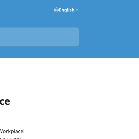
English
ce
Workplace!
ice usage.