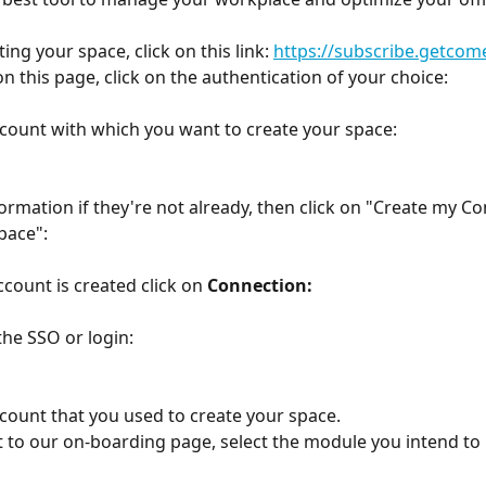
ting your space, click on this link: 
https://subscribe.getco
on this page, click on the authentication of your choice:
ccount with which you want to create your space:
nformation if they're not already, then click on "Create my C
pace":
count is created click on 
Connection:
the SSO or login:
ccount that you used to create your space.
 to our on-boarding page, select the module you intend to u