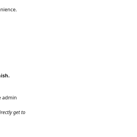
enience.
nish.
e admin 
ectly get to 