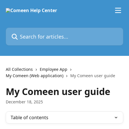
Skip to main content
Search for articles...
All Collections
Employee App
My Comeen (Web application)
My Comeen user guide
My Comeen user guide
December 18, 2025
Table of contents