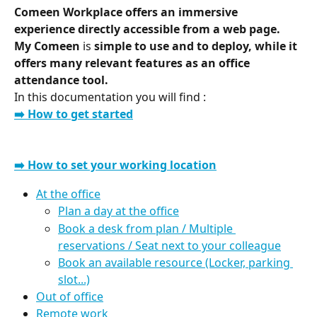
Comeen Workplace offers an immersive 
experience directly accessible from a web page.
My Comeen 
is
 simple to use and to deploy, while it 
offers many relevant features as an office 
attendance tool.
In this documentation you will find :
➡️ How to get started
➡️ How to set your working location
At the office
Plan a day at the office
Book a desk from plan / Multiple 
reservations / Seat next to your colleague
Book an available resource (Locker, parking 
slot...)
Out of office
Remote work