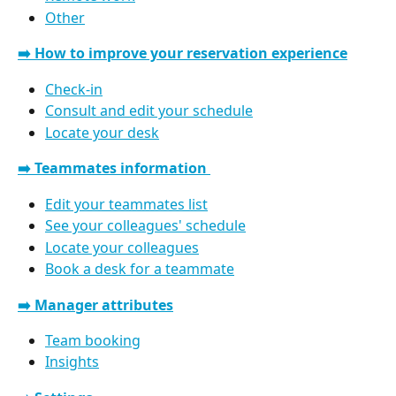
Other
➡️ How to improve your reservation experience
Check-in
Consult and edit your schedule
Locate your desk
➡️ Teammates information 
Edit your teammates list
See your colleagues' schedule
Locate your colleagues
Book a desk for a teammate
➡️ Manager attributes
Team booking
Insights