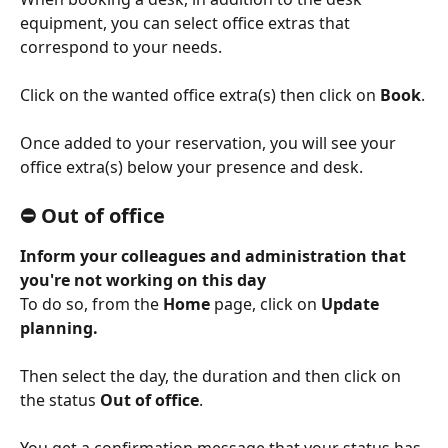
equipment, you can select office extras that 
correspond to your needs.
Click on the wanted office extra(s) then click on 
Book
.
Once added to your reservation, you will see your 
office extra(s) below your presence and desk.
⛔️ Out of office
Inform your colleagues and administration that 
you're not working on this day 
To do so, from the 
Home
 page, click on 
Update 
planning. 
Then select the day, the duration and then click on 
the status 
Out of office
.