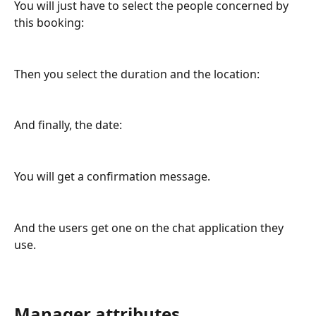
You will just have to select the people concerned by 
this booking:
Then you select the duration and the location:
And finally, the date:
You will get a confirmation message.
And the users get one on the chat application they 
use.
Manager attributes