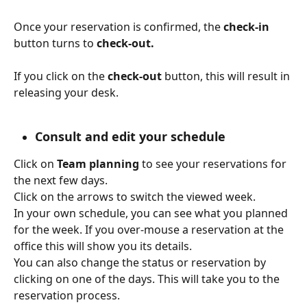
Once your reservation is confirmed, the 
check-in
button turns to 
check-out.
If you click on the 
check-out 
button, this will result in 
releasing your desk.
Consult and edit your schedule
Click on 
Team planning
 to see your reservations for 
the next few days.
Click on the arrows to switch the viewed week. 
In your own schedule, you can see what you planned 
for the week. If you over-mouse a reservation at the 
office this will show you its details.
You can also change the status or reservation by 
clicking on one of the days. This will take you to the 
reservation process.