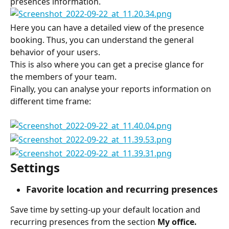
presences information.
Here you can have a detailed view of the presence 
booking. Thus, you can understand the general 
behavior of your users.
This is also where you can get a precise glance for 
the members of your team.
Finally, you can analyse your reports information on 
different time frame:
Settings
Favorite location and recurring presences
Save time by setting-up your default location and 
recurring presences from the section 
My office.