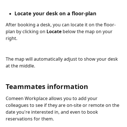
Locate your desk on a floor-plan
After booking a desk, you can locate it on the floor-
plan by clicking on 
Locate 
below the map on your 
right.
The map will automatically adjust to show your desk 
at the middle.
Teammates information
Comeen Workplace allows you to add your 
colleagues to see if they are on-site or remote on the 
date you're interested in, and even to book 
reservations for them.