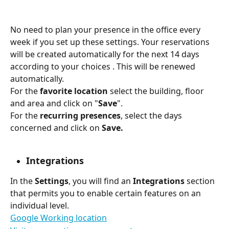
No need to plan your presence in the office every 
week if you set up these settings. Your reservations 
will be created automatically for the next 14 days 
according to your choices . This will be renewed 
automatically.
For the 
favorite location 
select the building, floor 
and area and click on "
Save
".
For the 
recurring presences
, select the days 
concerned and click on 
Save.
Integrations
In the 
Settings
, you will find an 
Integrations 
section 
that permits you to enable certain features on an 
individual level.
Google Working location