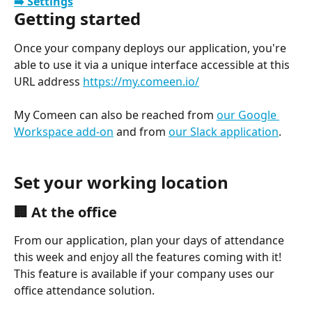
➡️ Settings
Getting started
Once your company deploys our application, you're 
able to use it via a unique interface accessible at this 
URL address 
https://my.comeen.io/
My Comeen can also be reached from 
our Google 
Workspace add-on
 and from 
our Slack application
.
Set your working location
🏢 At the office
From our application, plan your days of attendance 
this week and enjoy all the features coming with it!
This feature is available if your company uses our 
office attendance solution.