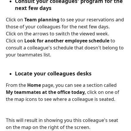
Consult your colleagues' program for the 
next few days
Click on 
Team planning
 to see your reservations and 
those of your colleagues for the next few days.
Click on the arrows to switch the viewed week. 
Click on 
Look for another employee schedule 
to 
consult a colleague's schedule that doesn't belong to 
your teammates list.
Locate your colleagues desks
From the 
Home
 page, you can see a section called 
My teammates at the office today, 
click on one of 
the map icons to see where a colleague is seated.
This will result in showing you this colleague's seat 
on the map on the right of the screen.