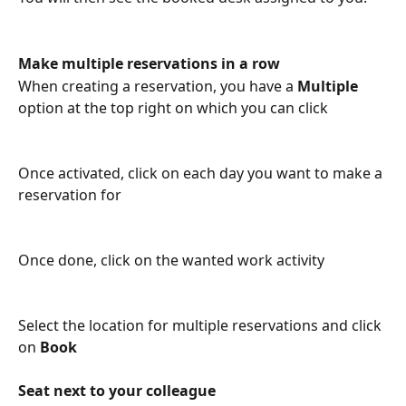
Make multiple reservations in a row
When creating a reservation, you have a 
Multiple
option at the top right
on which you can click
Once activated, click on each day you want to make a 
reservation for
Once done, click on the wanted work activity
Select the location for multiple reservations and click 
on 
Book
Seat next to your colleague