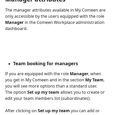
The manager attributes available in My Comeen are 
only accessible by the users equipped with the role
Manager
 in the Comeen Workplace administration 
dashboard.
Team booking for managers
If you are equipped with the role 
Manager
, when 
you get in My Comeen and in the section 
My Team
, 
you will see more options than a standard user.
The option 
Set up my team 
allows you to create or 
edit your team members list (subordinates).
After clicking on 
Set up my team 
you can add or 