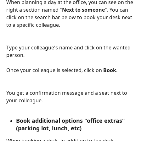
When planning a day at the office, you can see on the 
right a section named "
Next to someone
". You can 
click on the search bar below to book your desk next 
to a specific colleague.
Type your colleague's name and click on the wanted 
person.
Once your colleague is selected, click on 
Book
.
You get a confirmation message and a seat next to 
your colleague.
Book additional options "office extras" 
(parking lot, lunch, etc)
When booking a desk, in addition to the desk 