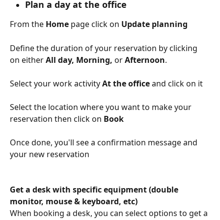
Plan a day at the office
From the 
Home
 page click on 
Update planning
Define the duration of your reservation by clicking 
on either 
All day, Morning, 
or 
Afternoon
.
Select your work activity 
At the office 
and click on it
Select the location where you want to make your 
reservation then click on 
Book
Once done, you'll see a confirmation message and 
your new reservation
Get a desk with specific equipment (double 
monitor, mouse & keyboard, etc)
When booking a desk, you can select options to get a 