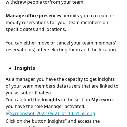
withdraw people to/from your team.
Manage office presences
 permits you to create or 
modify reservations for your team members on 
specific dates and locations.
You can either move or cancel your team members' 
reservation(s) after selecting them and the location.
Insights
As a manager, you have the capacity to get insights 
of your team members data (users that are linked to 
you as subordinates). 
You can find the 
Insights
 in the section 
My team
 if 
you have the role Manager activated.
Click on the button Insights" and access the 