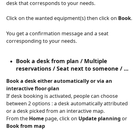
desk that corresponds to your needs.
Click on the wanted equipment(s) then click on 
Book
.
You get a confirmation message and a seat 
corresponding to your needs.
Book a desk from plan / Multiple 
reservations / Seat next to someone / ...
Book a desk either automatically or via an 
interactive floor-plan
If desk booking is activated, people can choose 
between 2 options : a desk automatically attributed 
or a desk picked from an interactive map.
From the 
Home
 page, click on 
Update planning 
or 
Book from map