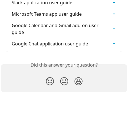
Slack application user guide
Microsoft Teams app user guide
Google Calendar and Gmail add-on user 
guide
Google Chat application user guide
Did this answer your question?
😞
😐
😃