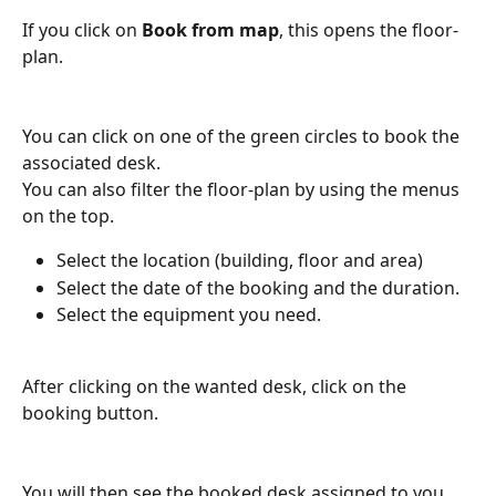
If you click on 
Book from map
, this opens the floor-
plan.
You can click on one of the green circles to book the 
associated desk.
You can also filter the floor-plan by using the menus 
on the top.
Select the location (building, floor and area)
Select the date of the booking and the duration.
Select the equipment you need.
After clicking on the wanted desk, click on the 
booking button.
You will then see the booked desk assigned to you.