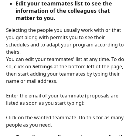
Edit your teammates list to see the 
information of the colleagues that 
matter to you.
Selecting the people you usually work with or that 
you get along with permits you to see their 
schedules and to adapt your program according to 
theirs.
You can edit your teammates' list at any time. To do 
so, click on 
Settings 
at the bottom left of the page, 
then start adding your teammates by typing their 
name or mail address.
Enter the email of your teammate (proposals are 
listed as soon as you start typing):
Click on the wanted teammate. Do this for as many 
people as you need.