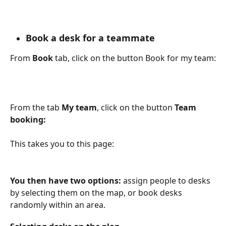
Book a desk for a teammate
From 
Book
 tab, click on the button Book for my team:
From the tab 
My team
, click on the button 
Team 
booking:
This takes you to this page:
You then have two options:
 assign people to desks 
by selecting them on the map, or book desks 
randomly within an area.