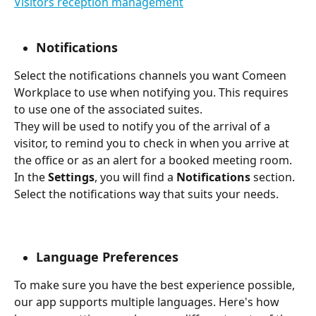
Visitors reception management
Notifications
Select the notifications channels you want Comeen 
Workplace to use when notifying you. This requires 
to use one of the associated suites.
They will be used to notify you of the arrival of a 
visitor, to remind you to check in when you arrive at 
the office or as an alert for a booked meeting room.
In the 
Settings
, you will find a 
Notifications 
section. 
Select the notifications way that suits your needs.
Language Preferences
To make sure you have the best experience possible, 
our app supports multiple languages. Here's how 