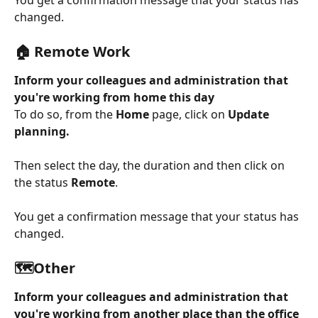
You get a confirmation message that your status has 
changed.
🏠 Remote Work
Inform your colleagues and administration that 
you're working from home this day
To do so, from the 
Home
 page, click on 
Update 
planning.
Then select the day, the duration and then click on 
the status 
Remote
.
You get a confirmation message that your status has 
changed.
🗺️Other
Inform your colleagues and administration that 
you're working from another place than the office 