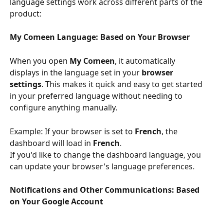
language settings work across different parts of the 
product:
My Comeen Language: Based on Your Browser
When you open 
My Comeen
, it automatically 
displays in the language set in your 
browser 
settings
. This makes it quick and easy to get started 
in your preferred language without needing to 
configure anything manually.
Example: If your browser is set to 
French
, the 
dashboard will load in 
French
.
If you'd like to change the dashboard language, you 
can update your browser's language preferences.
Notifications and Other Communications: Based 
on Your Google Account