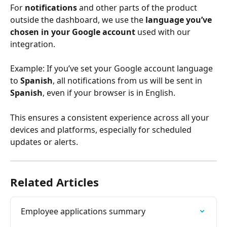
For 
notifications
 and other parts of the product 
outside the dashboard, we use the 
language you’ve 
chosen in your Google account
 used with our 
integration.
Example: If you’ve set your Google account language 
to 
Spanish
, all notifications from us will be sent in 
Spanish
, even if your browser is in English.
This ensures a consistent experience across all your 
devices and platforms, especially for scheduled 
updates or alerts.
Related Articles
Employee applications summary