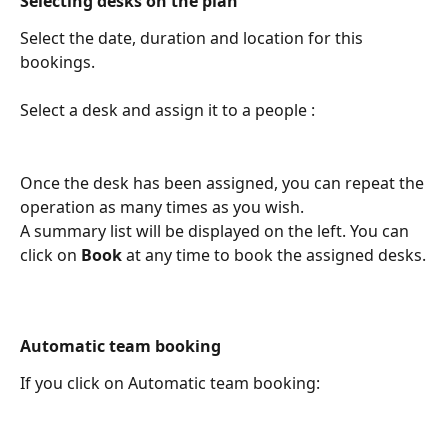
Selecting desks on the plan
Select the date, duration and location for this 
bookings.
Select a desk and assign it to a people :
Once the desk has been assigned, you can repeat the 
operation as many times as you wish. 
A summary list will be displayed on the left. You can 
click on 
Book
 at any time to book the assigned desks.
Automatic team booking
If you click on Automatic team booking: