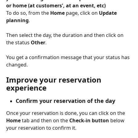
or home (at customers', at an event, etc)
To do so, from the 
Home
 page, click on 
Update 
planning
.
Then select the day, the duration and then click on 
the status 
Other
.
You get a confirmation message that your status has 
changed.
Improve your reservation 
experience
Confirm your reservation of the day
Once your reservation is done, you can click on the 
Home 
tab and then on the 
Check-in button 
below 
your reservation to confirm it.