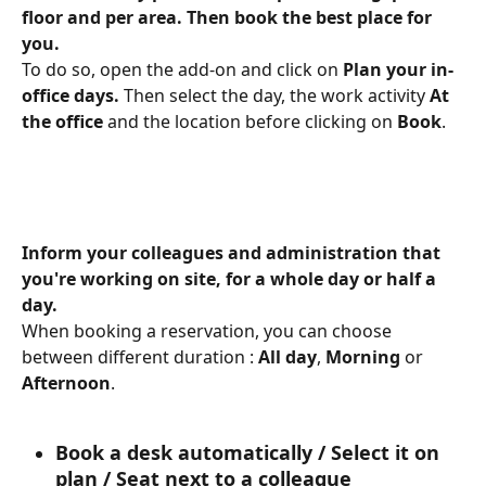
floor and per area. Then book the best place for 
you.
To do so, open the add-on and click on 
Plan your in-
office days. 
Then select the day, the work activity 
At 
the office
 and the location before clicking on 
Book
.
Inform your colleagues and administration that 
you're working on site, for a whole day or half a 
day.
When booking a reservation, you can choose 
between different duration : 
All
day
,
 Morning 
or 
Afternoon
.
Book a desk automatically / Select it on 
plan / Seat next to a colleague