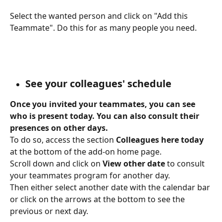
Select the wanted person and click on "Add this 
Teammate". Do this for as many people you need.
See your colleagues' schedule
Once you invited your teammates, you can see 
who is present today. You can also consult their 
presences on other days.
To do so, access the section 
Colleagues here today 
at the bottom of the add-on home page.
Scroll down and click on 
View other date
 to consult 
your teammates program for another day.
Then either select another date with the calendar bar 
or click on the arrows at the bottom to see the 
previous or next day.