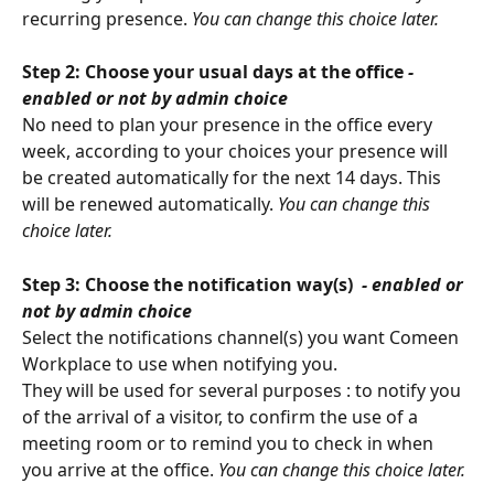
recurring presence. 
You can change this choice later.
Step 2: Choose your usual days at the office 
- 
enabled or not by admin choice
No need to plan your presence in the office every 
week, according to your choices your presence will 
be created automatically for the next 14 days. This 
will be renewed automatically. 
You can change this 
choice later.
Step 3: Choose the notification way(s) 
 - enabled or 
not by admin choice
Select the notifications channel(s) you want Comeen 
Workplace to use when notifying you.
They will be used for several purposes : to notify you 
of the arrival of a visitor, to confirm the use of a 
meeting room or to remind you to check in when 
you arrive at the office. 
You can change this choice later.