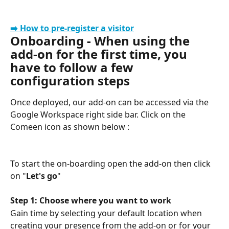
➡️ How to pre-register a visitor
Onboarding - When using the 
add-on for the first time, you 
have to follow a few 
configuration steps
Once deployed, our add-on can be accessed via the 
Google Workspace right side bar. Click on the 
Comeen icon as shown below :
To start the on-boarding open the add-on then click 
on "
Let's go
"
Step 1: Choose where you want to work
Gain time by selecting your default location when 
creating your presence from the add-on or for your 