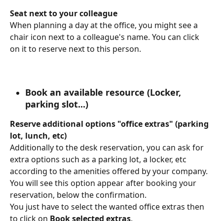
Seat next to your colleague
When planning a day at the office, you might see a 
chair icon next to a colleague's name. You can click 
on it to reserve next to this person.
Book an available resource (Locker, 
parking slot...)
Reserve additional options "office extras" (parking 
lot, lunch, etc)
Additionally to the desk reservation, you can ask for 
extra options such as a parking lot, a locker, etc 
according to the amenities offered by your company.
You will see this option appear after booking your 
reservation, below the confirmation.
You just have to select the wanted office extras then 
to click on 
Book selected extras
.