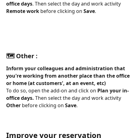
office days
. Then select the day and work activity 
Remote work
 before clicking on 
Save
.
🗺️ Other :
Inform your colleagues and administration that 
you're working from another place than the office 
or home (at customers', at an event, etc)
To do so, open the add-on and click on 
Plan your in-
office days. 
Then select the day and work activity 
Other
 before clicking on 
Save
.
Improve your reservation 