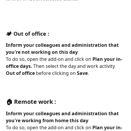
🏕️ Out of office :
Inform your colleagues and administration that 
you're not working on this day 
To do so, open the add-on and click on 
Plan your in-
office days. 
Then select the day and work activity 
Out of office
 before clicking on 
Save
.
🏠 Remote work :
Inform your colleagues and administration that 
you're working from home this day
To do so, open the add-on and click on 
Plan your in-