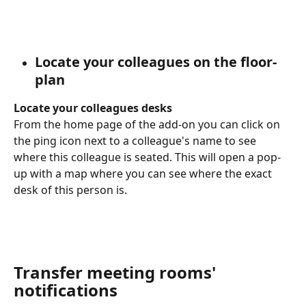
Locate your colleagues on the floor-
plan
Locate your colleagues desks 
From the home page of the add-on you can click on 
the ping icon next to a colleague's name to see 
where this colleague is seated. This will open a pop-
up with a map where you can see where the exact 
desk of this person is.
Transfer meeting rooms' 
notifications