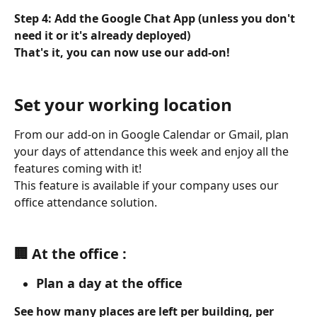
Step 4: Add the Google Chat App (unless you don't 
need it or it's already deployed)
That's it, you can now use our add-on!
Set your working location
From our add-on in Google Calendar or Gmail, plan 
your days of attendance this week and enjoy all the 
features coming with it!
This feature is available if your company uses our 
office attendance solution.
🏢 At the office :
Plan a day at the office
See how many places are left per building, per 