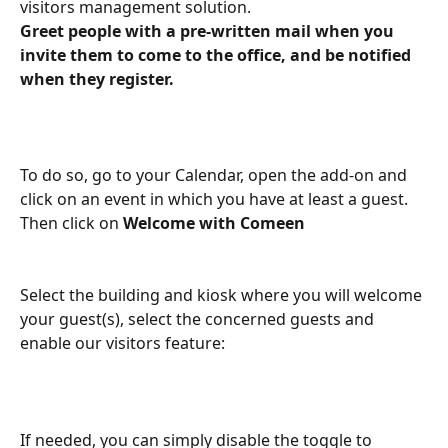
visitors management solution.
Greet people with a pre-written mail when you 
invite them to come to the office, and be notified 
when they register.
To do so, go to your Calendar, open the add-on and 
click on an event in which you have at least a guest. 
Then click on 
Welcome with Comeen
Select the building and kiosk where you will welcome 
your guest(s), select the concerned guests and 
enable our visitors feature:
If needed, you can simply disable the toggle to 