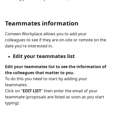
Teammates information
Comeen Workplace allows you to add your 
colleagues to see if they are on-site or remote on the 
date you're interested in.
Edit your teammates list
Edit your teammates list to see the information of 
the colleagues that matter to you.
To do this you need to start by adding your 
teammates.
Click on "
EDIT LIST
" then enter the email of your 
teammate (proposals are listed as soon as you start 
typing):