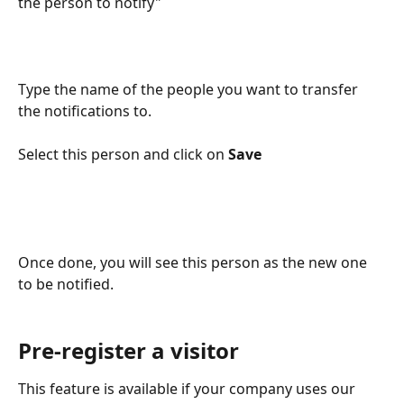
the person to notify"
Type the name of the people you want to transfer 
the notifications to.
Select this person and click on 
Save
Once done, you will see this person as the new one 
to be notified.
Pre-register a visitor
This feature is available if your company uses our 