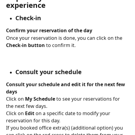
experience
Check-in
Confirm your reservation of the day
Once your reservation is done, you can click on the 
Check-in button 
to confirm it.
Consult your schedule
Consult your schedule and edit it for the next few 
days
Click on 
My Schedule
 to see your reservations for 
the next few days.
Click on 
Edit 
on a specific date to modify your 
reservation for this day. 
If you booked office extra(s) (additional option) you 
can click on the red cross to delete them from your 