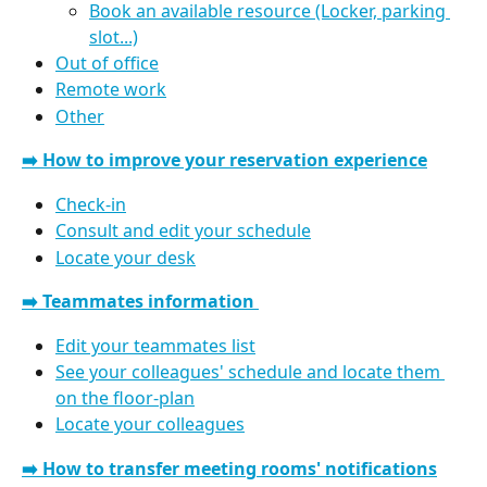
Book an available resource (Locker, parking 
slot...)
Out of office
Remote work
Other
➡️ How to improve your reservation experience
Check-in
Consult and edit your schedule
Locate your desk
➡️ Teammates information 
Edit your teammates list
See your colleagues' schedule and locate them 
on the floor-plan
Locate your colleagues
➡️ How to transfer meeting rooms' notifications