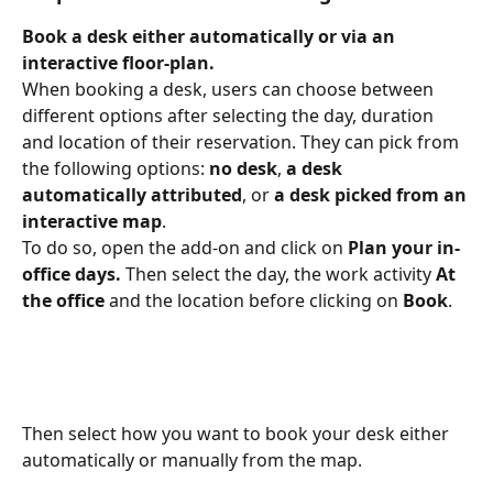
Book a desk either automatically or via an 
interactive floor-plan.
When booking a desk, users can choose between 
different options after selecting the day, duration 
and location of their reservation. They can pick from 
the following options: 
no desk
, 
a desk 
automatically attributed
, or 
a desk picked from an 
interactive map
.
To do so, open the add-on and click on 
Plan your in-
office days. 
Then select the day, the work activity 
At 
the office
 and the location before clicking on 
Book
.
Then select how you want to book your desk either 
automatically or manually from the map.