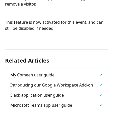
remove a visitor.
This feature is now activated for this event, and can 
still be disabled if needed:
Related Articles
My Comeen user guide
Introducing our Google Workspace Add-on
Slack application user guide
Microsoft Teams app user guide