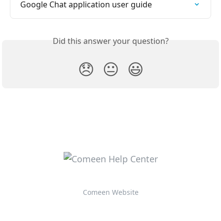
Google Chat application user guide
Did this answer your question?
😞
😐
😃
Comeen Website