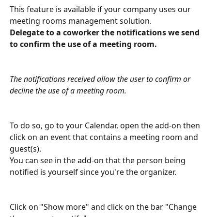
This feature is available if your company uses our 
meeting rooms management solution.
Delegate to a coworker the notifications we send 
to confirm the use of a meeting room.
The notifications received allow the user to confirm or 
decline the use of a meeting room.
To do so, go to your Calendar, open the add-on then 
click on an event that contains a meeting room and 
guest(s).
You can see in the add-on that the person being 
notified is yourself since you're the organizer.
Click on "Show more" and click on the bar "Change 