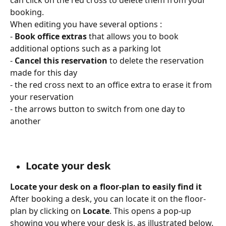
booking.
When editing you have several options : 
- 
Book office extras 
that allows you to book 
additional options such as a parking lot
- 
Cancel this reservation 
to delete the reservation 
made for this day 
- the red cross next to an office extra to erase it from 
your reservation 
- the arrows button to switch from one day to 
another
Locate your desk
Locate your desk on a floor-plan to easily find it
After booking a desk, you can locate it on the floor-
plan by clicking on 
Locate
. This opens a pop-up 
showing you where your desk is, as illustrated below.