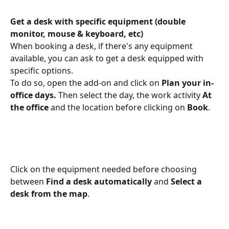
Get a desk with specific equipment (double 
monitor, mouse & keyboard, etc)
When booking a desk, if there's any equipment 
available, you can ask to get a desk equipped with 
specific options.
To do so, open the add-on and click on 
Plan your in-
office days. 
Then select the day, the work activity 
At 
the office
 and the location before clicking on 
Book
.
Click on the equipment needed before choosing 
between 
Find a desk automatically 
and 
Select a 
desk from the map
.