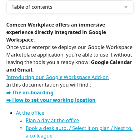
Table of contents
Comeen Workplace offers an immersive 
experience directly integrated in Google 
Workspace.
Once your enterprise deploys our Google Workspace 
Marketplace application, you're able to use it without 
leaving the tools you already know: 
Google Calendar 
and Gmail.
Introducing our Google Workspace Add-on
In this documentation you will find :
➡️ The on-boarding
➡️ How to set your working location
At the office
Plan a day at the office
Book a desk auto. / Select it on plan / Next to 
a colleague