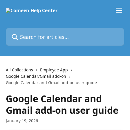
Skip to main content
Search for articles...
All Collections
Employee App
Google Calendar/Gmail add-on
Google Calendar and Gmail add-on user guide
Google Calendar and
Gmail add-on user guide
January 19, 2026