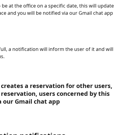
be at the office on a specific date, this will update 
 and you will be notified via our Gmail chat app 
ull, a notification will inform the user of it and will 
s.
creates a reservation for other users, 
a reservation, users concerned by this 
ia our Gmail chat app