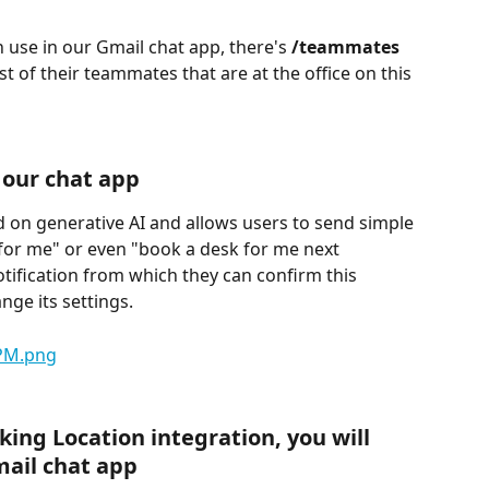
se in our Gmail chat app, there's 
/teammates
st of their teammates that are at the office on this 
 our chat app
d on generative AI and allows users to send simple 
or me" or even "book a desk for me next 
tification from which they can confirm this 
ge its settings.
ing Location integration, you will 
mail chat app