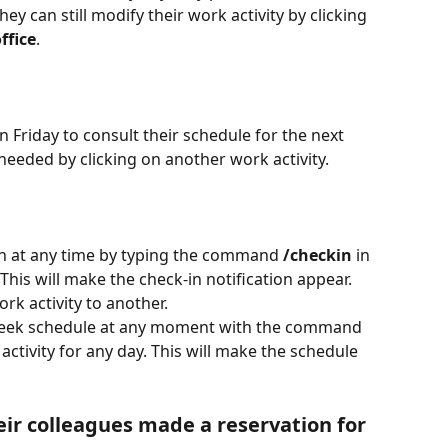
hey can still modify their work activity by clicking 
ffice
.
n Friday to consult their schedule for the next 
 needed by clicking on another work activity.
on at any time by typing the command 
/checkin 
in 
his will make the check-in notification appear. 
rk activity to another.
 week schedule at any moment with the command 
ctivity for any day. This will make the schedule 
eir colleagues made a reservation for 