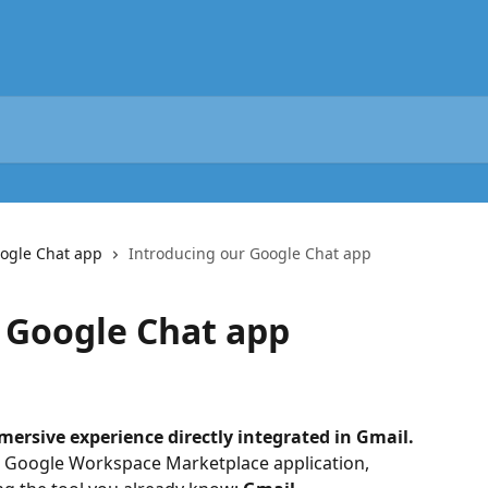
ogle Chat app
Introducing our Google Chat app
 Google Chat app
ersive experience directly integrated in Gmail.
 Google Workspace Marketplace application, 