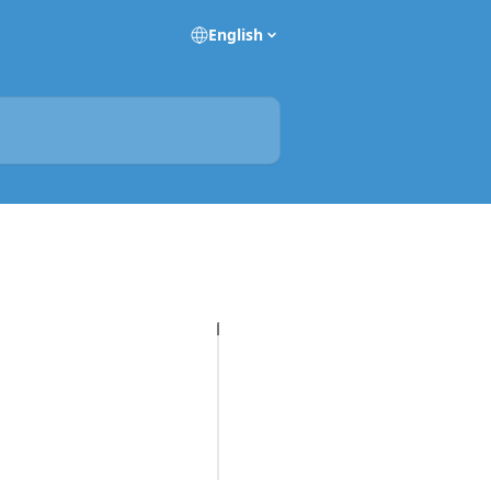
English