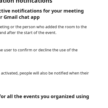
tion notifications
tive notifications for your meeting 
ur Gmail chat app
eeting or the person who added the room to the 
and after the start of the event.
he user to confirm or decline the use of the 
 activated, people will also be notified when their 
or all the events you organized using 