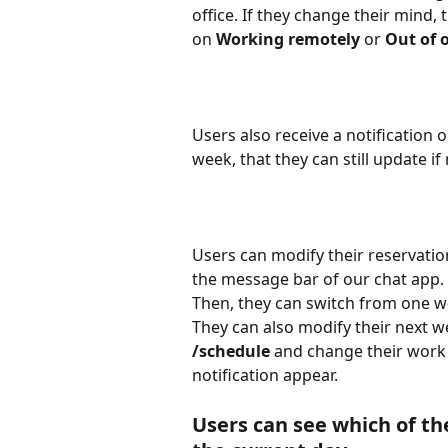
office. If they change their mind, t
on 
Working remotely 
or 
Out of o
Users also receive a notification o
week, that they can still update if
Users can modify their reservati
the message bar of our chat app. T
Then, they can switch from one wo
They can also modify their next
/schedule 
and change their work a
notification appear.
Users can see which of th