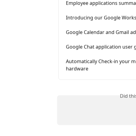
Employee applications summa
Introducing our Google Work
Google Calendar and Gmail ad
Google Chat application user 
Automatically Check-in your 
hardware
Did th