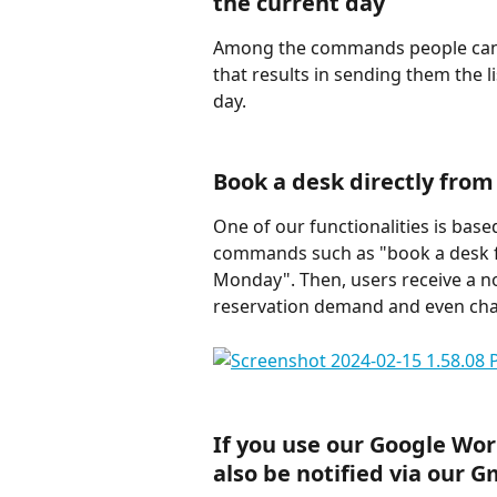
the current day
Among the commands people can u
that results in sending them the li
day.
Book a desk directly from
One of our functionalities is base
commands such as "book a desk f
Monday". Then, users receive a no
reservation demand and even chan
If you use our Google Work
also be notified via our G