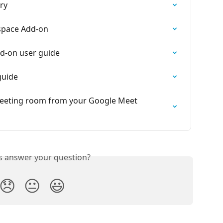
ry
space Add-on
d-on user guide
guide
meeting room from your Google Meet 
is answer your question?
😞
😐
😃