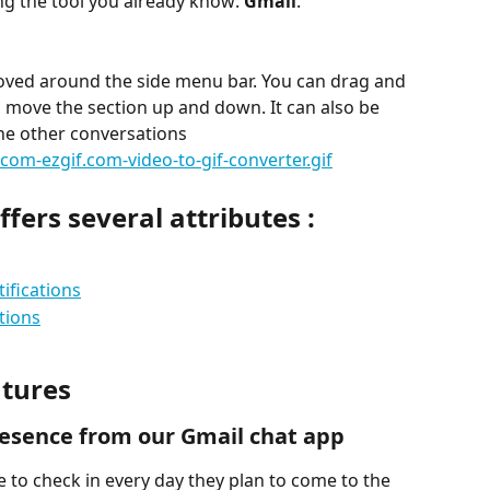
ing the tool you already know:
 Gmail
.
oved around the side menu bar. You can drag and 
as move the section up and down. It can also be 
the other conversations
fers several attributes :
ifications
tions
atures
resence from our Gmail chat app
to check in every day they plan to come to the 