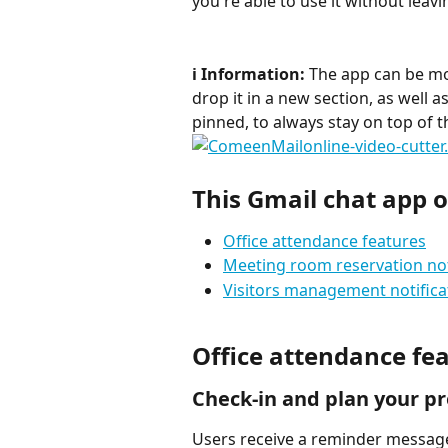
you're able to use it without leav
ℹ️ Information:
 The app can be m
drop it in a new section, as well 
pinned, to always stay on top of 
This Gmail chat app of
Office attendance features
Meeting room reservation not
Visitors management notifica
Office attendance fe
Check-in and plan your p
Users receive a reminder message 