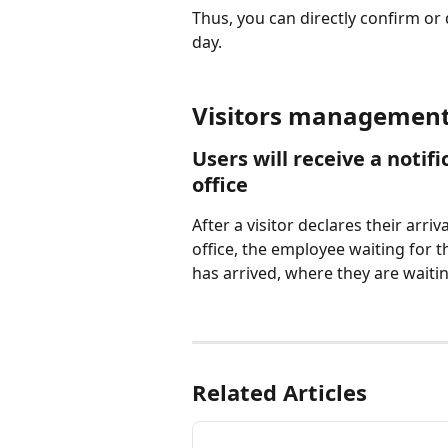
Thus, you can directly confirm or
day.
Visitors management 
Users will receive a notif
office
After a visitor declares their arri
office, the employee waiting for t
has arrived, where they are waitin
Related Articles