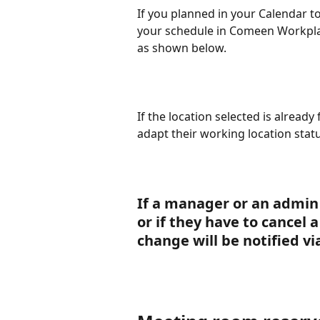
If you planned in your Calendar to 
your schedule in Comeen Workplace
as shown below.
If the location selected is already f
adapt their working location statu
If a manager or an admin 
or if they have to cancel 
change will be notified v