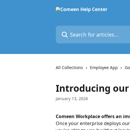
Skip to main content
Search for articles...
All Collections
Employee App
Go
Introducing our
January 13, 2026
Comeen Workplace offers an imm
Once your enterprise deploys our