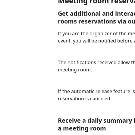
Meeting room reserva
Get additional and interac
rooms reservations via o
If you are the organizer of the m
event, you will be notified before 
The notifications received allow t
meeting room.
If the automatic release feature is
reservation is canceled.
Receive a daily summary f
a meeting room