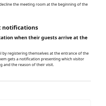
 decline the meeting room at the beginning of the 
notifications
ication when their guests arrive at the 
val by registering themselves at the entrance of the 
hem gets a notification presenting which visitor 
g and the reason of their visit.