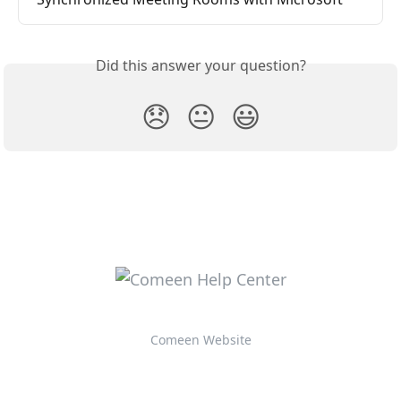
Did this answer your question?
😞
😐
😃
Comeen Website