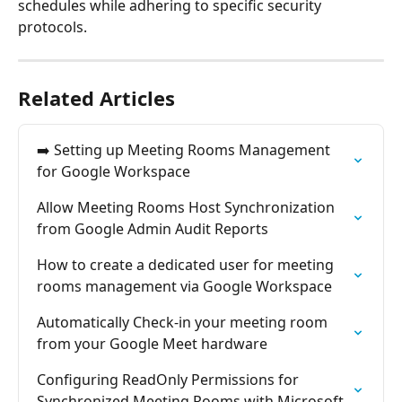
schedules while adhering to specific security 
protocols.
Related Articles
➡️ Setting up Meeting Rooms Management 
for Google Workspace
Allow Meeting Rooms Host Synchronization 
from Google Admin Audit Reports
How to create a dedicated user for meeting 
rooms management via Google Workspace
Automatically Check-in your meeting room 
from your Google Meet hardware
Configuring ReadOnly Permissions for 
Synchronized Meeting Rooms with Microsoft