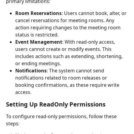
primary limitations:
Room Reservations
: Users cannot book, alter, or 
cancel reservations for meeting rooms. Any 
action requiring changes to the meeting room 
status is restricted.
Event Management
: With read-only access, 
users cannot create or modify events. This 
includes actions such as extending, shortening, 
or ending meetings.
Notifications
: The system cannot send 
notifications related to room releases or 
booking confirmations, as these require write 
access.
Setting Up ReadOnly Permissions
To configure read-only permissions, follow these 
steps: