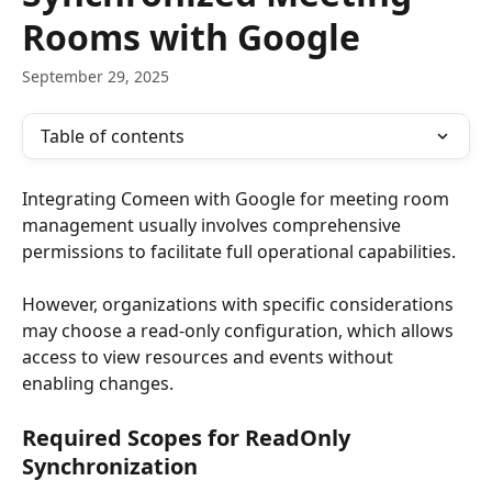
Rooms with Google
September 29, 2025
Table of contents
Integrating Comeen with Google for meeting room 
management usually involves comprehensive 
permissions to facilitate full operational capabilities. 
However, organizations with specific considerations 
may choose a read-only configuration, which allows 
access to view resources and events without 
enabling changes.
Required Scopes for ReadOnly 
Synchronization