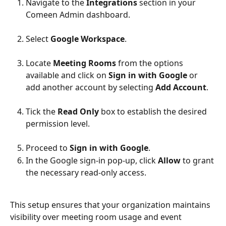
Navigate to the 
Integrations
 section in your 
Comeen Admin dashboard.
Select 
Google Workspace
.
Locate 
Meeting Rooms
 from the options 
available and click on 
Sign in with Google
 or 
add another account by selecting 
Add Account
.
Tick the 
Read Only
 box to establish the desired 
permission level.
Proceed to 
Sign in with Google
.
In the Google sign-in pop-up, click 
Allow
 to grant 
the necessary read-only access.
This setup ensures that your organization maintains 
visibility over meeting room usage and event 