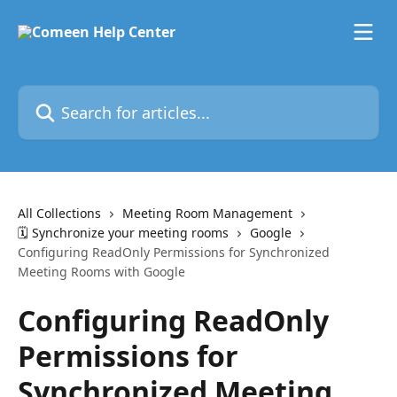
Skip to main content
Search for articles...
All Collections
Meeting Room Management
🗓️ Synchronize your meeting rooms
Google
Configuring ReadOnly Permissions for Synchronized
Meeting Rooms with Google
Configuring ReadOnly
Permissions for
Synchronized Meeting