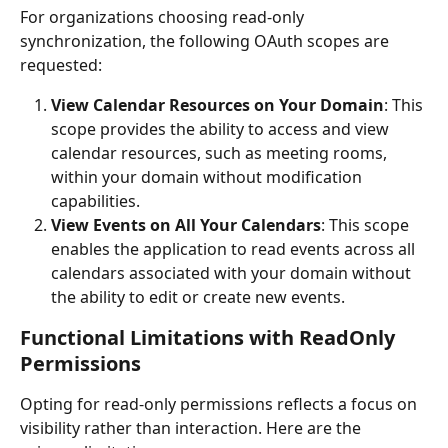
For organizations choosing read-only 
synchronization, the following OAuth scopes are 
requested:
View Calendar Resources on Your Domain
: This 
scope provides the ability to access and view 
calendar resources, such as meeting rooms, 
within your domain without modification 
capabilities.
View Events on All Your Calendars
: This scope 
enables the application to read events across all 
calendars associated with your domain without 
the ability to edit or create new events.
Functional Limitations with ReadOnly 
Permissions
Opting for read-only permissions reflects a focus on 
visibility rather than interaction. Here are the 