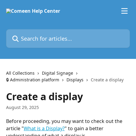
Skip to main content
Search for articles...
All Collections
Digital Signage
🔒 Administration platform
Displays
Create a display
Create a display
August 29, 2025
Before proceeding, you may want to check out the 
article "
What is a Display?
" to gain a better 
understanding of what a display is.