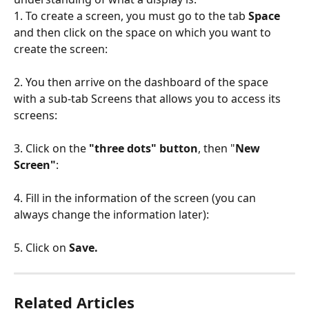
1. To create a screen, you must go to the tab 
Space
and then click on the space on which you want to 
create the screen:
2. You then arrive on the dashboard of the space 
with a sub-tab Screens that allows you to access its 
screens:
3. Click on the 
"three dots" button
, then "
New 
Screen"
:
4. Fill in the information of the screen (you can 
always change the information later):
5. Click on 
Save.
Related Articles