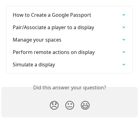
How to Create a Google Passport
Pair/Associate a player to a display
Manage your spaces
Perform remote actions on display
Simulate a display
Did this answer your question?
😞
😐
😃