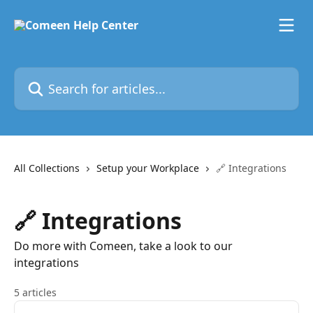
Skip to main content
Search for articles...
All Collections
Setup your Workplace
🔗 Integrations
🔗 Integrations
Do more with Comeen, take a look to our
integrations
5 articles