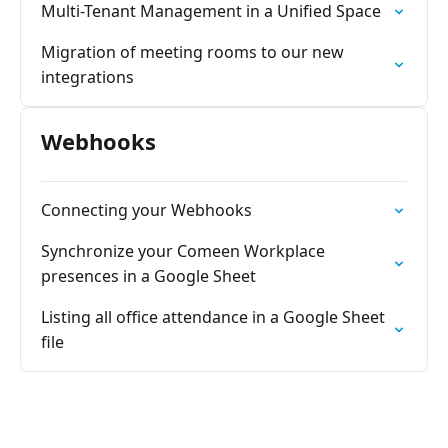
Multi-Tenant Management in a Unified Space
Migration of meeting rooms to our new
integrations
Webhooks
Connecting your Webhooks
Synchronize your Comeen Workplace
presences in a Google Sheet
Listing all office attendance in a Google Sheet
file