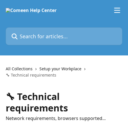
Skip to main content
Search for articles...
All Collections
Setup your Workplace
🔧 Technical requirements
🔧 Technical
requirements
Network requirements, browsers supported...