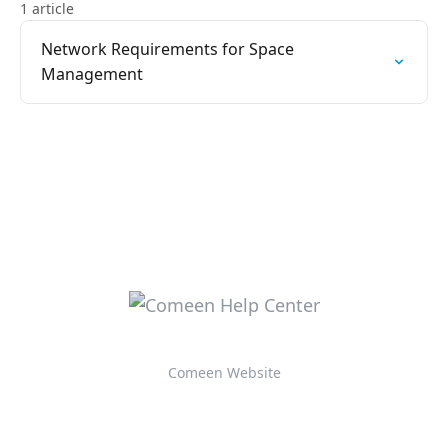
1 article
Network Requirements for Space
Management
Comeen Website