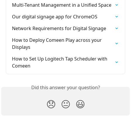
Multi-Tenant Management in a Unified Space
Our digital signage app for ChromeOS
Network Requirements for Digital Signage
How to Deploy Comeen Play across your 
Displays
How to Set Up Logitech Tap Scheduler with 
Comeen
Did this answer your question?
😞
😐
😃