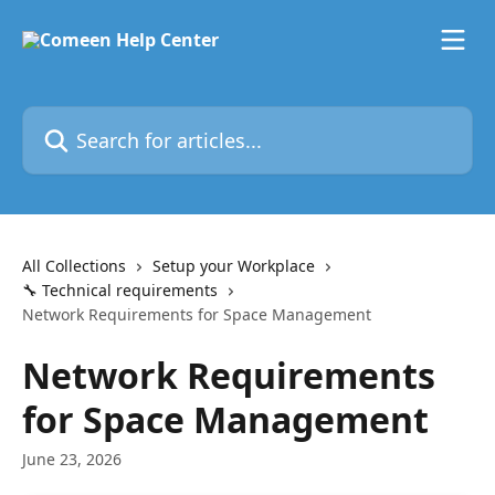
Skip to main content
Search for articles...
All Collections
Setup your Workplace
🔧 Technical requirements
Network Requirements for Space Management
Network Requirements
for Space Management
June 23, 2026