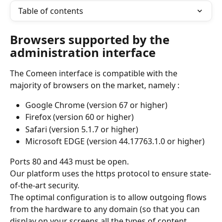
Table of contents
Browsers supported by the 
administration interface
The Comeen interface is compatible with the 
majority of browsers on the market, namely :
Google Chrome (version 67 or higher)
Firefox (version 60 or higher)
Safari (version 5.1.7 or higher)
Microsoft EDGE (version 44.17763.1.0 or higher)
Ports 80 and 443 must be open.
Our platform uses the https protocol to ensure state-
of-the-art security.
The optimal configuration is to allow outgoing flows 
from the hardware to any domain (so that you can 
display on your screens all the types of content 