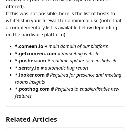
offered).
If this was not possible, here is the list of hosts to 
whitelist in your firewall for a minimal use (note that 
a complementary list is available below depending 
on the hardware platform):
*.comeen.io 
# main domain of our platform
*.getcomeen.com 
# marketing website
*.pusher.com 
# realtime update, screenshots etc...
*.sentry.io 
# automatic bug report
*.looker.com 
# Required for presence and meeting 
rooms insights
*.posthog.com 
# Required to enable/disable new 
features
Related Articles