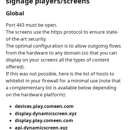
signage players/screens
Global
Port 443 must be open.
The screens use the https protocol to ensure state-
of-the-art security.
The optimal configuration is to allow outgoing flows 
from the hardware to any domain (so that you can 
display on your screens all the types of content 
offered).
If this was not possible, here is the list of hosts to 
whitelist in your firewall for a minimal use (note that 
a complementary list is available below depending 
on the hardware platform):
devices.play.comeen.com
display.dynamicscreen.xyz
display.play.comeen.com
api.dynamicscreen.xyz