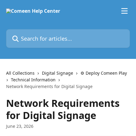
Skip to main content
Search for articles...
All Collections
Digital Signage
⚙️ Deploy Comeen Play
Technical Information
Network Requirements for Digital Signage
Network Requirements
for Digital Signage
June 23, 2026