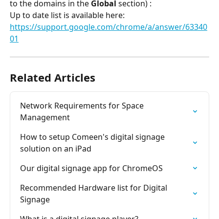
to the domains in the 
Global
 section) :
Up to date list is available here: 
https://support.google.com/chrome/a/answer/63340
01
Related Articles
Network Requirements for Space 
Management
How to setup Comeen's digital signage 
solution on an iPad
Our digital signage app for ChromeOS
Recommended Hardware list for Digital 
Signage