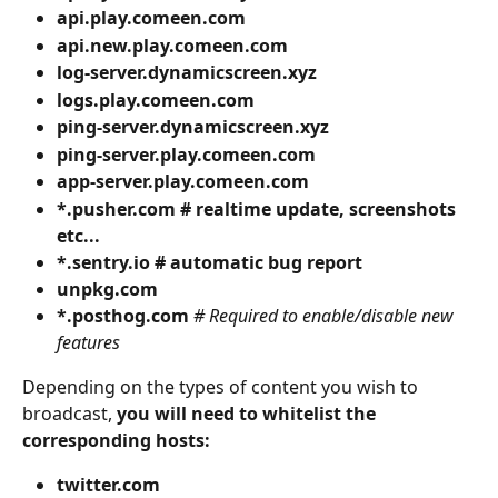
api.play.comeen.com
api.new.play.comeen.com
log-server.dynamicscreen.xyz
logs.play.comeen.com
ping-server.dynamicscreen.xyz
ping-server.play.comeen.com
app-server.play.comeen.com
*.pusher.com # realtime update, screenshots 
etc...
*.sentry.io # automatic bug report
unpkg.com
*.posthog.com 
# Required to enable/disable new 
features
Depending on the types of content you wish to 
broadcast, 
you will need to whitelist the 
corresponding hosts:
twitter.com