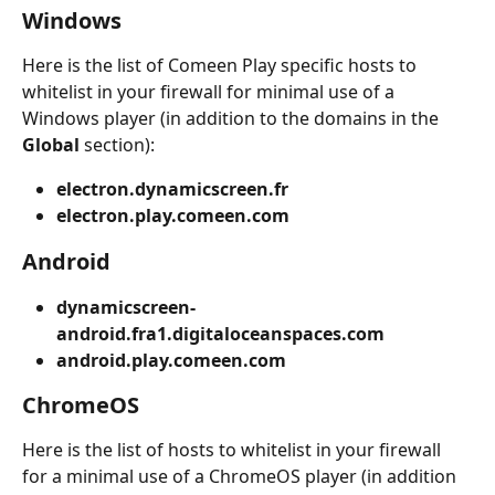
Windows
Here is the list of Comeen Play specific hosts to 
whitelist in your firewall for minimal use of a 
Windows player (in addition to the domains in the 
Global
 section):
electron.dynamicscreen.fr
electron.play.comeen.com
Android
dynamicscreen-
android.fra1.digitaloceanspaces.com
android.play.comeen.com
ChromeOS
Here is the list of hosts to whitelist in your firewall 
for a minimal use of a ChromeOS player (in addition 