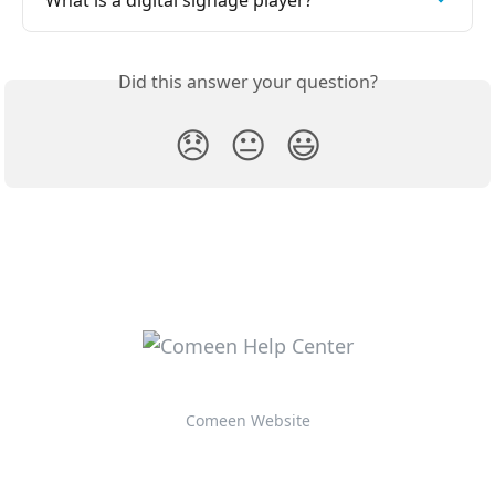
What is a digital signage player?
Did this answer your question?
😞
😐
😃
Comeen Website