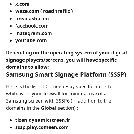
x.com
waze.com ( road traffic )
unsplash.com 
facebook.com
instagram.com
youtube.com
Depending on the operating system of your digital 
signage players/screens, you will have specific 
domains to allow:
Samsung Smart Signage Platform (SSSP)
Here is the list of Comeen Play specific hosts to 
whitelist in your firewall for minimal use of a 
Samsung screen with SSSP6 (in addition to the 
domains in the 
Global
 section) :
tizen.dynamicscreen.fr
sssp.play.comeen.com