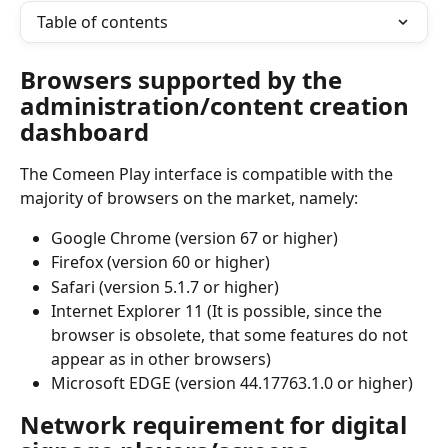
Table of contents
Browsers supported by the 
administration/content creation 
dashboard
The Comeen Play interface is compatible with the 
majority of browsers on the market, namely:
Google Chrome (version 67 or higher)
Firefox (version 60 or higher)
Safari (version 5.1.7 or higher)
Internet Explorer 11 (It is possible, since the 
browser is obsolete, that some features do not 
appear as in other browsers)
Microsoft EDGE (version 44.17763.1.0 or higher)
Network requirement for digital 