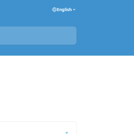
English