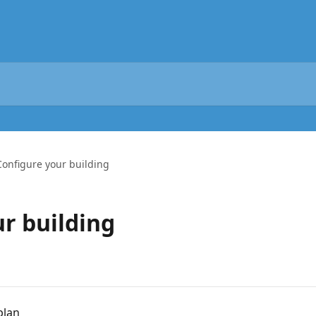
Configure your building
ur building
plan