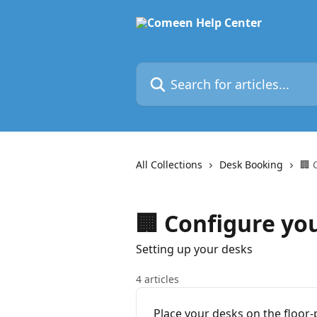
Skip to main content
Search for articles...
All Collections
Desk Booking
🏢 
🏢 Configure yo
Setting up your desks
4 articles
Place your desks on the floor-