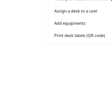
Assign a desk to a user
Add equipments
Print desk labels (QR code)