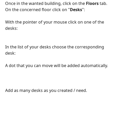
Once in the wanted building, click on the 
Floors 
tab.
On the concerned floor click on "
Desks
":
With the pointer of your mouse click on one of the 
desks:
In the list of your desks choose the corresponding 
desk:
A dot that you can move will be added automatically.
Add as many desks as you created / need.