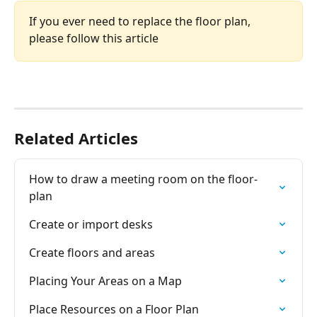
If you ever need to replace the floor plan, 
please follow this article 
Related Articles
How to draw a meeting room on the floor-
plan
Create or import desks
Create floors and areas
Placing Your Areas on a Map
Place Resources on a Floor Plan