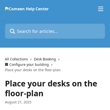
Skip to main content
Search for articles...
All Collections
Desk Booking
🏢 Configure your building
Place your desks on the floor-plan
Place your desks on the
floor-plan
August 21, 2025