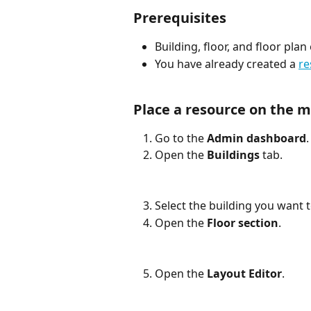
Prerequisites
Building, floor, and floor pla
You have already created a 
re
Place a resource on the 
Go to the 
Admin dashboard
.
Open the 
Buildings
 tab.
Select the building you want 
Open the 
Floor section
.
Open the 
Layout Editor
.