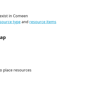
n exist in Comeen
source type
 and 
resource items
map
to place resources 