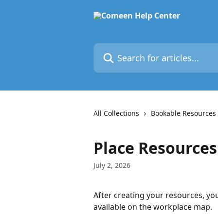
Skip to main content
Search for articles...
All Collections
Bookable Resources
Place Resources
July 2, 2026
After creating your resources, yo
available on the workplace map.