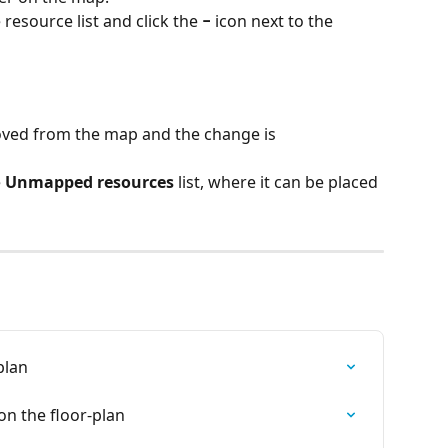
 resource list and click the 
−
 icon next to the 
ved from the map and the change is 
 
Unmapped resources
 list, where it can be placed 
plan
n the floor-plan