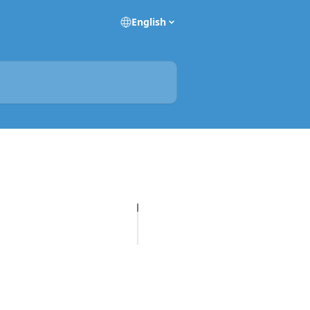
English