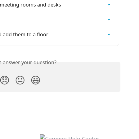
ur meeting rooms and desks
d add them to a floor
is answer your question?
😞
😐
😃