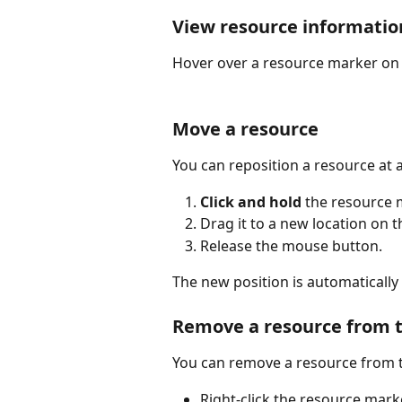
View resource informatio
Hover over a resource marker on 
Move a resource
You can reposition a resource at 
Click and hold
 the resource 
Drag it to a new location on t
Release the mouse button.
The new position is automatically
Remove a resource from 
You can remove a resource from t
Right-click the resource mar