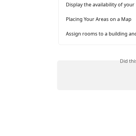
Display the availability of yo
Placing Your Areas on a Map
Assign rooms to a building an
Did th