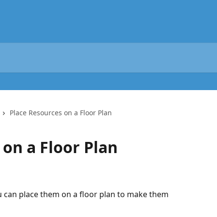
Place Resources on a Floor Plan
 on a Floor Plan
u can place them on a floor plan to make them 