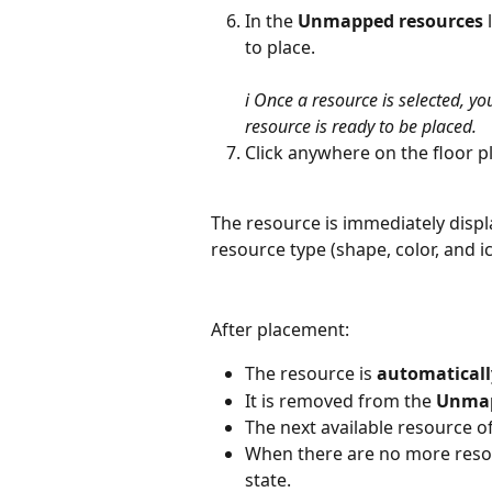
In the 
Unmapped resources
 
to place.
ℹ️ Once a resource is selected, y
resource is ready to be placed.
Click anywhere on the floor p
The resource is immediately displ
resource type (shape, color, and i
After placement:
The resource is 
automaticall
It is removed from the 
Unmap
The next available resource of
When there are no more resour
state.