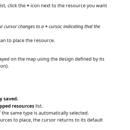
list, click the 
+
 icon next to the resource you want 
our cursor changes to a 
+
 cursor, indicating that the 
lan to place the resource.
ayed on the map using the design defined by its 
con).
y saved.
ped resources
 list.
 the same type is automatically selected.
ces to place, the cursor returns to its default 