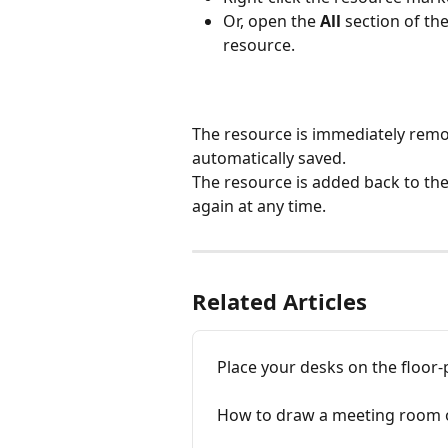
Or, open the 
All
 section of the
resource.
The resource is immediately remo
automatically saved.
The resource is added back to the
again at any time.
Related Articles
Place your desks on the floor-
How to draw a meeting room o