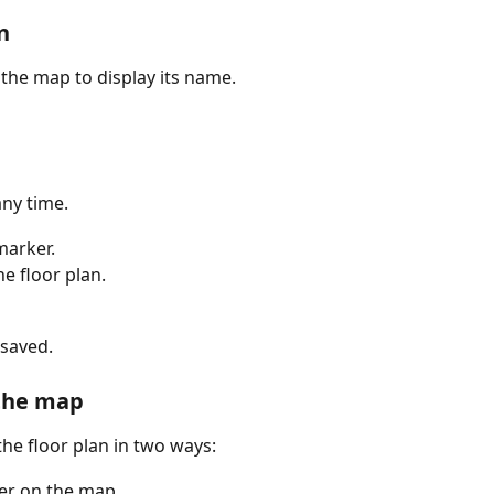
n
the map to display its name.
any time.
marker.
he floor plan.
 saved.
the map
he floor plan in two ways:
ker on the map.