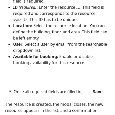
field is required.
ID 
(required)
:
 Enter the resource ID. This field is 
required and corresponds to the resource 
. This ID has to be unique.
sync_id
Location:
 Select the resource location. You can 
define the building, floor, and area. This field can 
be left empty.
User:
 Select a user by email from the searchable 
dropdown list.
Available for booking:
 Enable or disable 
booking availability for this resource. 
    5. Once all required fields are filled in, click 
Save
.
The resource is created, the modal closes, the new 
resource appears in the list, and a confirmation 