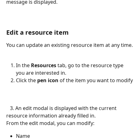
message is displayed.
Edit a resource item
You can update an existing resource item at any time.
In the 
Resources
 tab, go to the resource type 
you are interested in.
Click the
 pen icon 
of the item you want to modify
   3. An edit modal is displayed with the current 
resource information already filled in.
From the edit modal, you can modify:
Name