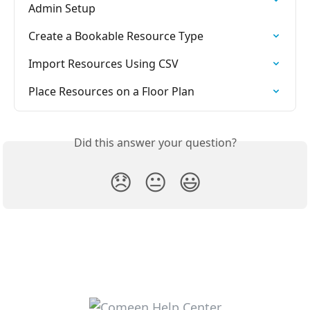
Admin Setup
Create a Bookable Resource Type
Import Resources Using CSV
Place Resources on a Floor Plan
Did this answer your question?
😞
😐
😃