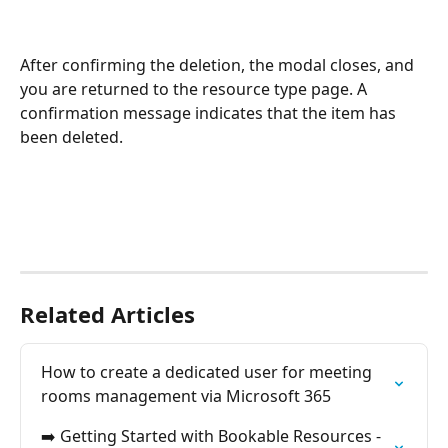
After confirming the deletion, the modal closes, and 
you are returned to the resource type page. A 
confirmation message indicates that the item has 
been deleted.
Related Articles
How to create a dedicated user for meeting 
rooms management via Microsoft 365
➡️ Getting Started with Bookable Resources - 