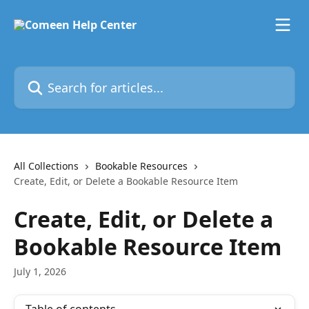
Skip to main content
Search for articles...
All Collections
Bookable Resources
Create, Edit, or Delete a Bookable Resource Item
Create, Edit, or Delete a
Bookable Resource Item
July 1, 2026