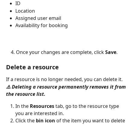
ID
Location
Assigned user email
Availability for booking
    4. Once your changes are complete, click 
Save
.
Delete a resource
If a resource is no longer needed, you can delete it.
⚠️ Deleting a resource permanently removes it from 
the resource list.
In the 
Resources
 tab, go to the resource type 
you are interested in. 
Click the
 bin icon 
of the item you want to delete 