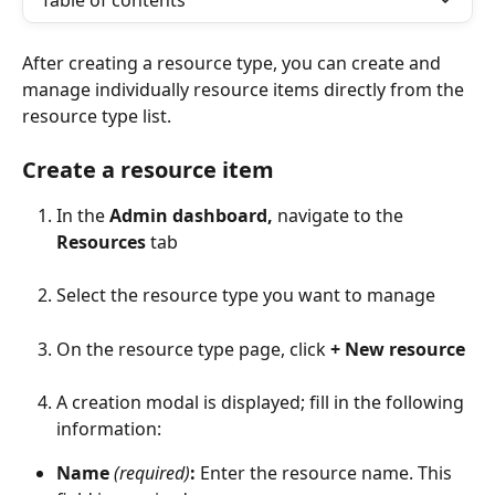
Table of contents
After creating a resource type, you can create and 
manage individually resource items directly from the 
resource type list.
Create a resource item
In the 
Admin dashboard, 
navigate to the 
Resources
 tab
Select the resource type you want to manage
On the resource type page, click 
+ New resource
A creation modal is displayed; fill in the following 
information:
Name 
(required)
:
 Enter the resource name. This 