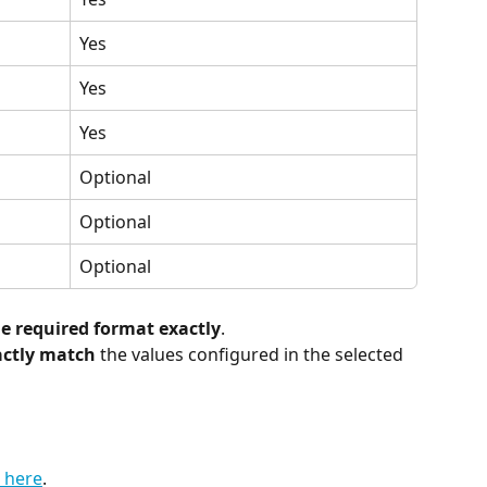
Yes
Yes
Yes
Optional
Optional
Optional
 required format exactly
.
actly match
 the values configured in the selected 
 here
.