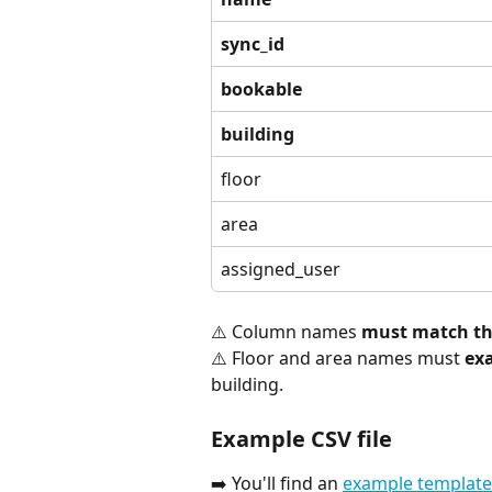
sync_id
bookable
building
floor
area
assigned_user
⚠️ Column names 
must match the
⚠️ Floor and area names must 
ex
building.
Example CSV file
➡️ You'll find an 
example template