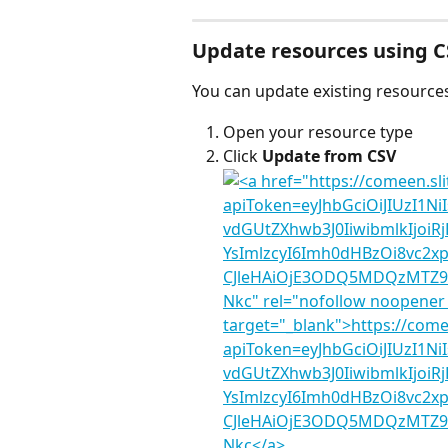
Update resources using 
You can update existing resources
Open your resource type
Click 
Update from CSV