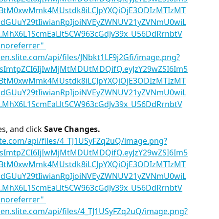
, and click 
Save Changes.