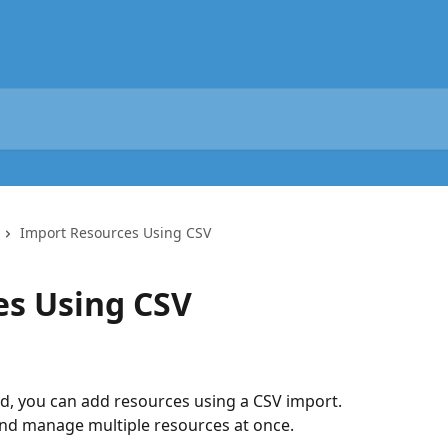
Import Resources Using CSV
es Using CSV
ed, you can add resources using a CSV import.
and manage multiple resources at once.