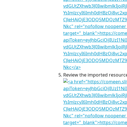
Review the imported resources