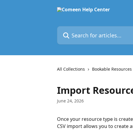
Skip to main content
Search for articles...
All Collections
Bookable Resources
Import Resourc
June 24, 2026
Once your resource type is creat
CSV import allows you to create 