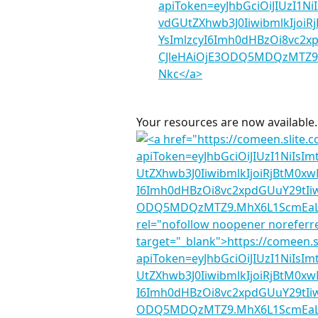
Your resources are now available.