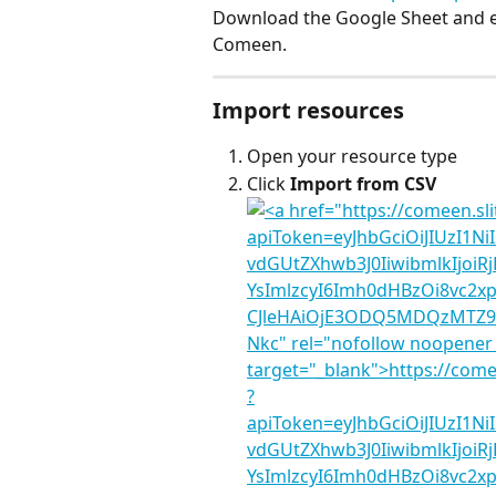
Download the Google Sheet and exp
Comeen.
Import resources
Open your resource type
Click 
Import from CSV