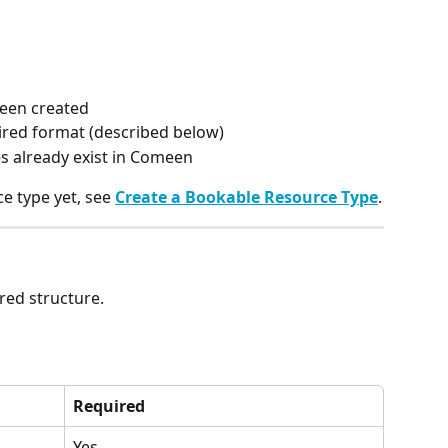
been created
uired format (described below)
es already exist in Comeen
e type yet, see 
Create a Bookable Resource Type
.
red structure.
Required
Yes