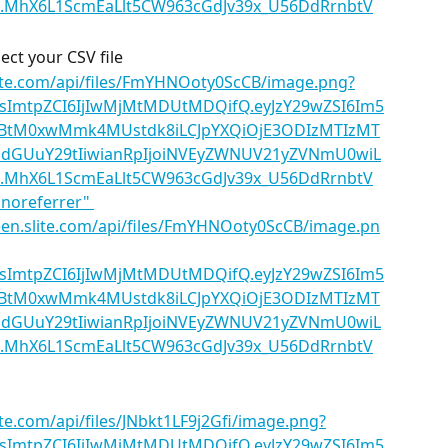
lect your CSV file