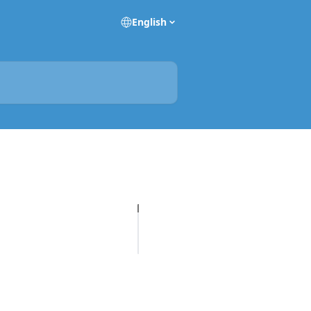
English