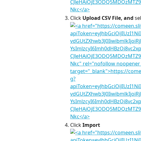
Click 
Upload CSV File, and 
se
Click 
Import