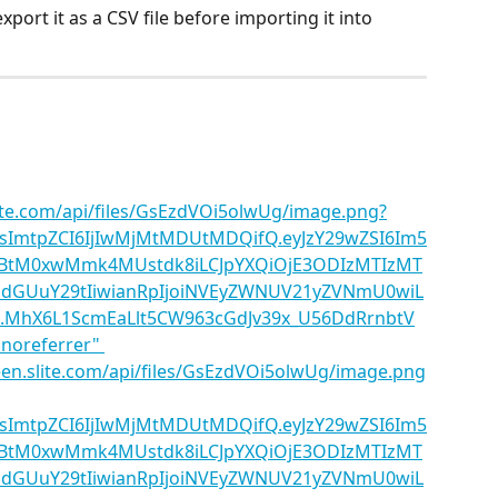
ort it as a CSV file before importing it into 