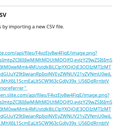
CSV
 by importing a new CSV file.