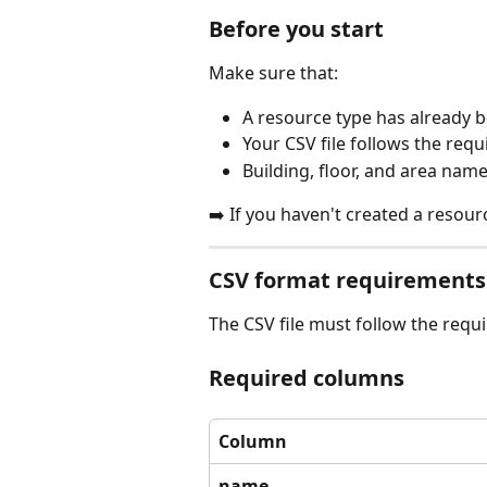
Before you start
Make sure that:
A resource type has already 
Your CSV file follows the req
Building, floor, and area nam
➡️ If you haven't created a resourc
CSV format requirements
The CSV file must follow the requi
Required columns
Column
name