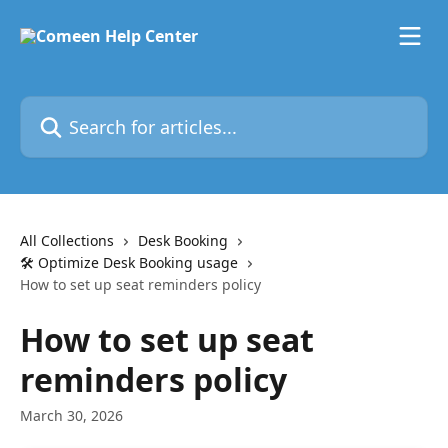
Skip to main content
Search for articles...
All Collections
Desk Booking
🛠️ Optimize Desk Booking usage
How to set up seat reminders policy
How to set up seat
reminders policy
March 30, 2026