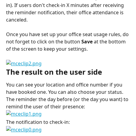
in). If users don't check-in X minutes after receiving 
the reminder notification, their office attendance is 
canceled.
Once you have set up your office seat usage rules, do 
not forget to click on the button 
Save 
at the bottom 
of the screen to keep your settings.
The result on the user side
You can see your location and office number if you 
have booked one. You can also choose your status.
The reminder the day before (or the day you want) to 
remind the user of their presence:
The notification to check-in: