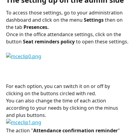
To access those settings, go to your administration 
dashboard and click on the menu 
Settings
 then on 
the tab 
Presences.
Once in the office attendance settings, click on the 
button 
Seat reminders policy 
to open these settings.
For each option, you can switch it on or off by 
clicking on the buttons circled with red.
You can also change the time of each action 
according to your needs by clicking on the minus 
and plus buttons.
The action "
Attendance confirmation reminder
" 