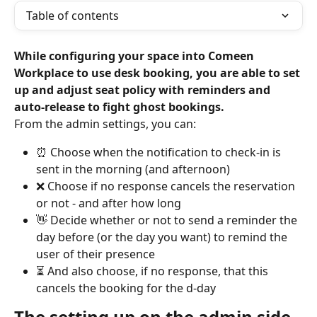
Table of contents
While configuring your space into Comeen 
Workplace to use desk booking, you are able to set 
up and adjust seat policy with reminders and 
auto-release to fight ghost bookings.
From the admin settings, you can:
⏰ Choose when the notification to check-in is 
sent in the morning (and afternoon)
❌ Choose if no response cancels the reservation 
or not - and after how long
👋 Decide whether or not to send a reminder the 
day before (or the day you want) to remind the 
user of their presence
⏳ And also choose, if no response, that this 
cancels the booking for the d-day
The setting up on the admin side