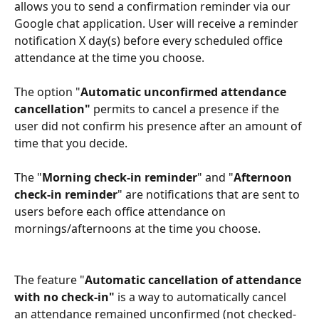
allows you to send a confirmation reminder via our 
Google chat application. User will receive a reminder 
notification X day(s) before every scheduled office 
attendance at the time you choose.
The option "
Automatic unconfirmed attendance 
cancellation" 
permits to cancel a presence if the 
user did not confirm his presence after an amount of 
time that you decide.
The "
Morning check-in reminder
" and "
Afternoon 
check-in reminder
" are notifications that are sent to 
users before each office attendance on 
mornings/afternoons at the time you choose.
The feature "
Automatic cancellation of attendance 
with no check-in" 
is a way to automatically cancel 
an attendance remained unconfirmed (not checked-