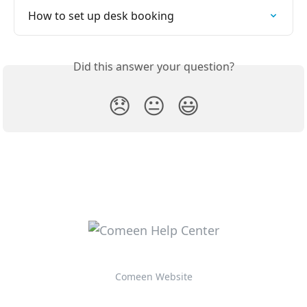
How to set up desk booking
Did this answer your question?
😞
😐
😃
Comeen Website