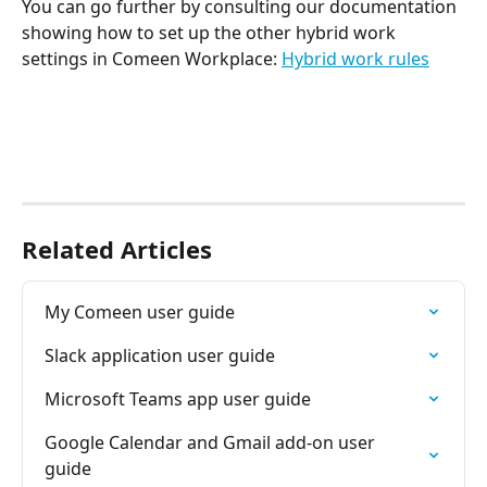
You can go further by consulting our documentation 
showing how to set up the other hybrid work 
settings in Comeen Workplace: 
Hybrid work rules
Related Articles
My Comeen user guide
Slack application user guide
Microsoft Teams app user guide
Google Calendar and Gmail add-on user 
guide