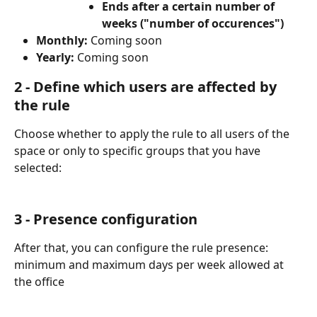
Ends after a certain number of 
weeks ("number of occurences")
Monthly: 
Coming soon
Yearly:
 Coming soon
2 - Define which users are affected by 
the rule 
Choose whether to apply the rule to all users of the 
space or only to specific groups that you have 
selected:
3 - Presence configuration
After that, you can configure the rule presence: 
minimum and maximum days per week allowed at 
the office