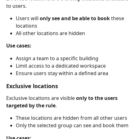
to users.
Users will 
only see and be able to book
 these 
locations
All other locations are hidden
Use cases:
Assign a team to a specific building
Limit access to a dedicated workspace
Ensure users stay within a defined area
Exclusive locations
Exclusive locations are visible 
only to the users 
targeted by the rule
.
These locations are hidden from all other users
Only the selected group can see and book them
Use cases: