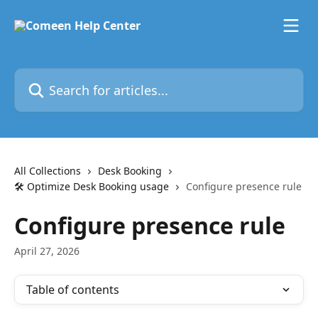
Skip to main content
Search for articles...
All Collections
Desk Booking
🛠️ Optimize Desk Booking usage
Configure presence rule
Configure presence rule
April 27, 2026
Table of contents