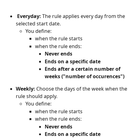
Everyday: 
The rule applies every day from the 
selected start date.
You define:
when the rule starts
when the rule ends:
Never ends
Ends on a specific date
Ends after a certain number of 
weeks ("number of occurences")
Weekly: 
Choose the days of the week when the 
rule should apply.
You define:
when the rule starts
when the rule ends:
Never ends
Ends on a specific date