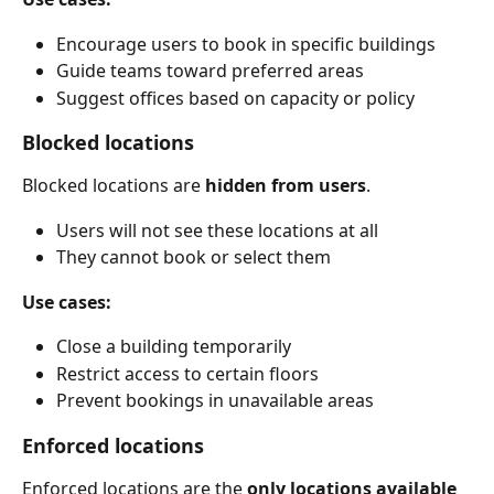
Encourage users to book in specific buildings
Guide teams toward preferred areas
Suggest offices based on capacity or policy
Blocked locations
Blocked locations are 
hidden from users
.
Users will not see these locations at all
They cannot book or select them
Use cases:
Close a building temporarily
Restrict access to certain floors
Prevent bookings in unavailable areas
Enforced locations
Enforced locations are the 
only locations available