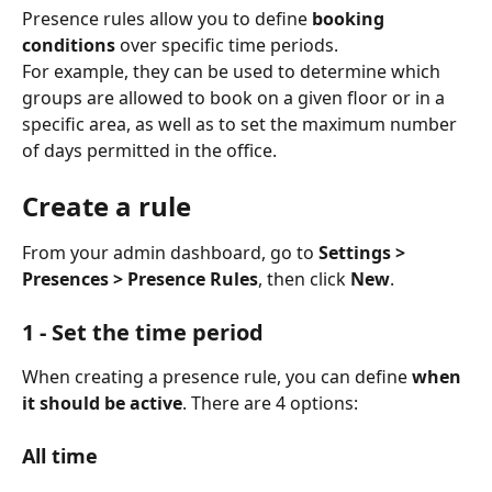
Presence rules allow you to define 
booking 
conditions
 over specific time periods.
For example, they can be used to determine which 
groups are allowed to book on a given floor or in a 
specific area, as well as to set the maximum number 
of days permitted in the office.
Create a rule
From your admin dashboard, go to 
Settings > 
Presences > Presence Rules
, then click 
New
.
1 - Set the time period
When creating a presence rule, you can define 
when 
it should be active
. There are 4 options:
All time