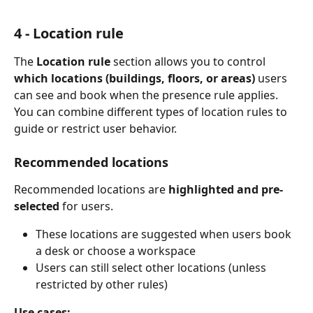
4 - Location rule
The 
Location rule
 section allows you to control 
which locations (buildings, floors, or areas)
 users 
can see and book when the presence rule applies.
You can combine different types of location rules to 
guide or restrict user behavior.
Recommended locations
Recommended locations are 
highlighted and pre-
selected
 for users.
These locations are suggested when users book 
a desk or choose a workspace
Users can still select other locations (unless 
restricted by other rules)
Use cases: