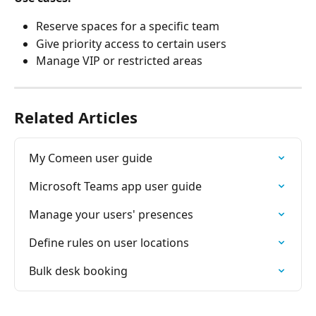
Reserve spaces for a specific team
Give priority access to certain users
Manage VIP or restricted areas
Related Articles
My Comeen user guide
Microsoft Teams app user guide
Manage your users' presences
Define rules on user locations
Bulk desk booking