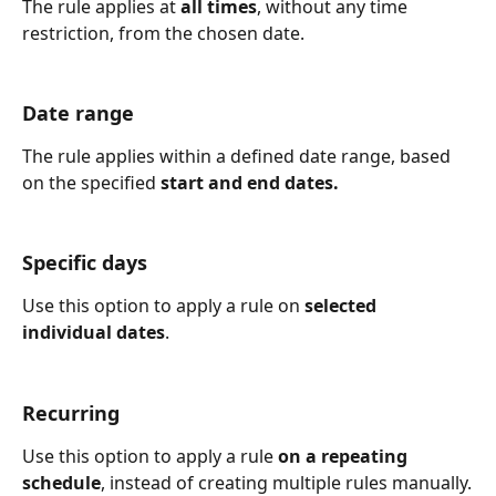
The rule applies at 
all times
, without any time 
restriction, from the chosen date.
Date range
The rule applies within a defined date range, based 
on the specified 
start and end dates.
Specific days
Use this option to apply a rule on 
selected 
individual dates
.
Recurring
Use this option to apply a rule 
on a repeating 
schedule
, instead of creating multiple rules manually.