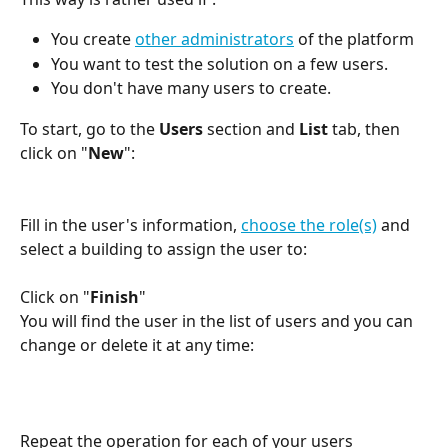
You create 
other administrators
 of the platform
You want to test the solution on a few users.
You don't have many users to create.
To start, go to the 
Users
 section and 
List
 tab, then 
click on "
New
":
Fill in the user's information, 
choose the role(s)
 and 
select a building to assign the user to:
Click on "
Finish
"
You will find the user in the list of users and you can 
change or delete it at any time:
Repeat the operation for each of your users