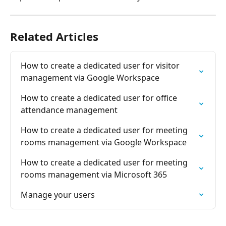
Related Articles
How to create a dedicated user for visitor 
management via Google Workspace
How to create a dedicated user for office 
attendance management
How to create a dedicated user for meeting 
rooms management via Google Workspace
How to create a dedicated user for meeting 
rooms management via Microsoft 365
Manage your users