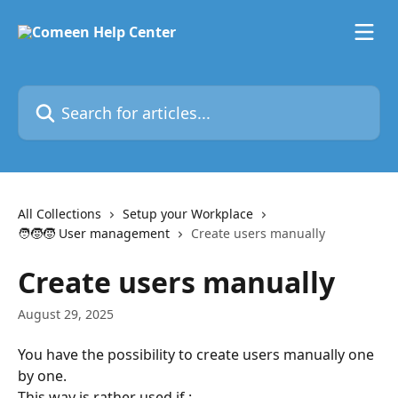
Skip to main content
Search for articles...
All Collections
Setup your Workplace
🧑‍🧒‍🧒 User management
Create users manually
Create users manually
August 29, 2025
You have the possibility to create users manually one 
by one.
This way is rather used if :