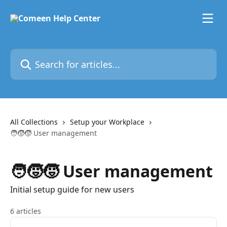
Skip to main content
Search for articles...
All Collections
Setup your Workplace
🧑‍🧒‍🧒 User management
🧑‍🧒‍🧒 User management
Initial setup guide for new users
6 articles