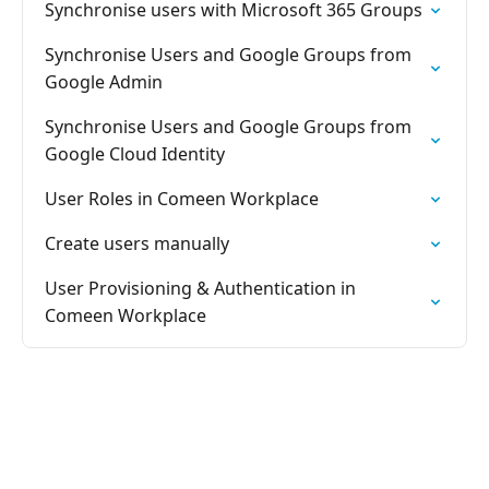
Synchronise users with Microsoft 365 Groups
Synchronise Users and Google Groups from
Google Admin
Synchronise Users and Google Groups from
Google Cloud Identity
User Roles in Comeen Workplace
Create users manually
User Provisioning & Authentication in
Comeen Workplace