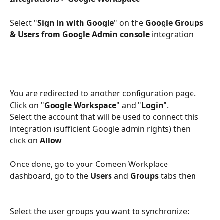
Select "
Sign in with Google
" on the 
Google Groups 
& Users from Google Admin console 
integration
You are redirected to another configuration page. 
Click on "
Google Workspace
" and "
Login
".
Select the account that will be used to connect this 
integration (sufficient Google admin rights) then 
click on 
Allow
Once done, go to your Comeen Workplace 
dashboard, go to the 
Users
 and 
Groups
 tabs then
Select the user groups you want to synchronize: