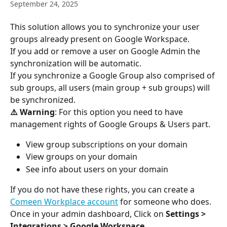
September 24, 2025
This solution allows you to synchronize your user 
groups already present on Google Workspace.
If you add or remove a user on Google Admin the 
synchronization will be automatic.
If you synchronize a Google Group also comprised of 
sub groups, all users (main group + sub groups) will 
be synchronized. 
⚠️ Warning
: For this option you need to have 
management rights of Google Groups & Users part.
View group subscriptions on your domain
View groups on your domain
See info about users on your domain
If you do not have these rights, you can create a 
Comeen Workplace account
 for someone who does.
Once in your admin dashboard, Click on 
Settings
> 
Integrations > Google Workspace