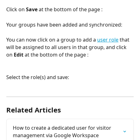
Click on 
Save 
at the bottom of the page :
Your groups have been added and synchronized:
You can now click on a group to add a 
user role
 that 
will be assigned to all users in that group, and click 
on 
Edit
 at the bottom of the page :
Select the role(s) and save:
Related Articles
How to create a dedicated user for visitor 
management via Google Workspace