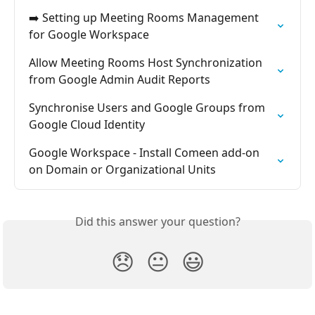
➡️ Setting up Meeting Rooms Management 
for Google Workspace
Allow Meeting Rooms Host Synchronization 
from Google Admin Audit Reports
Synchronise Users and Google Groups from 
Google Cloud Identity
Google Workspace - Install Comeen add-on 
on Domain or Organizational Units
Did this answer your question?
😞
😐
😃