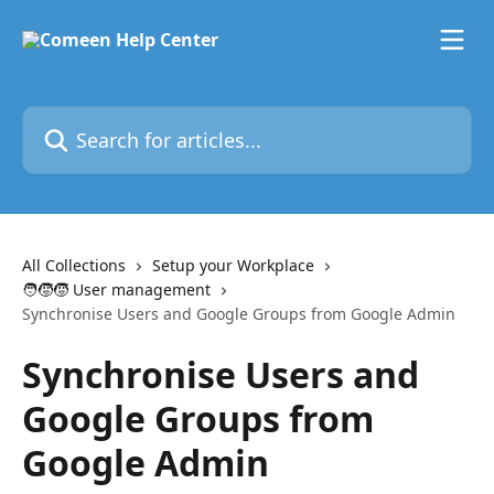
Skip to main content
Search for articles...
All Collections
Setup your Workplace
🧑‍🧒‍🧒 User management
Synchronise Users and Google Groups from Google Admin
Synchronise Users and
Google Groups from
Google Admin