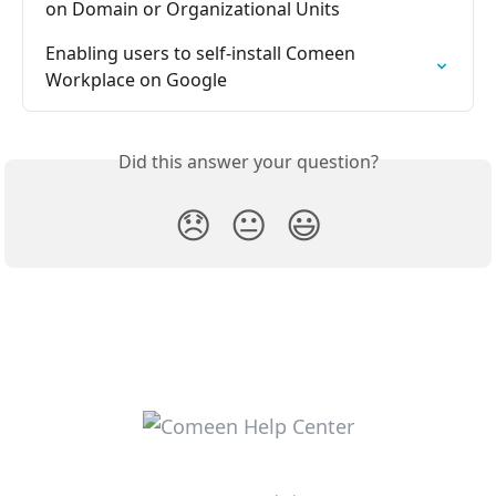
on Domain or Organizational Units
Enabling users to self-install Comeen 
Workplace on Google
Did this answer your question?
😞
😐
😃