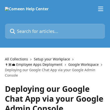
Skip to main content
Search for articles...
All Collections
Setup your Workplace
👨🏽‍💼 Employee Apps Deployment
Google Workspace
Deploying our Google Chat App via your Google Admin
Console
Deploying our Google
Chat App via your Google
Admin Console