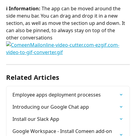
ℹ️ Information:
 The app can be moved around the 
side menu bar. You can drag and drop it in a new 
section, as well as move the section up and down. It 
can also be pinned, to always stay on top of the 
other conversations
Related Articles
Employee apps deployment processes
Introducing our Google Chat app
Install our Slack App
Google Workspace - Install Comeen add-on 