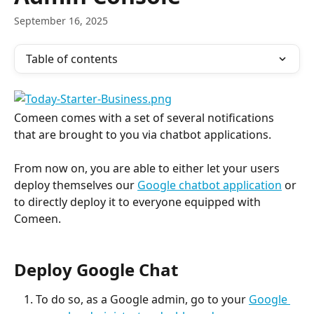
September 16, 2025
Table of contents
Comeen comes with a set of several notifications 
that are brought to you via chatbot applications.
From now on, you are able to either let your users 
deploy themselves our 
Google chatbot application
 or 
to directly deploy it to everyone equipped with 
Comeen.
Deploy Google Chat
To do so, as a Google admin, go to your 
Google 