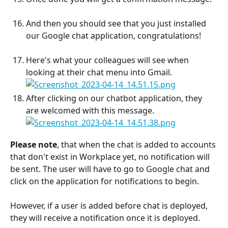
And then you should see that you just installed 
our Google chat application, congratulations!
Here's what your colleagues will see when 
looking at their chat menu into Gmail.
After clicking on our chatbot application, they 
are welcomed with this message.
Please note
, that when the chat is added to accounts 
that don't exist in Workplace yet, no notification will 
be sent. The user will have to go to Google chat and 
click on the application for notifications to begin.
However, if a user is added before chat is deployed, 
they will receive a notification once it is deployed.