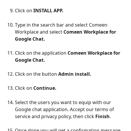
Click on 
INSTALL APP.
Type in the search bar and select Comeen 
Workplace and select 
Comeen Workplace for 
Google Chat.
Click on the application 
Comeen Workplace for 
Google Chat.
Click on the button 
Admin install.
Click on 
Continue.
Select the users you want to equip with our 
Google chat application. Accept our terms of 
service and privacy policy, then click 
Finish
.
Once done you will get a confirmation message.