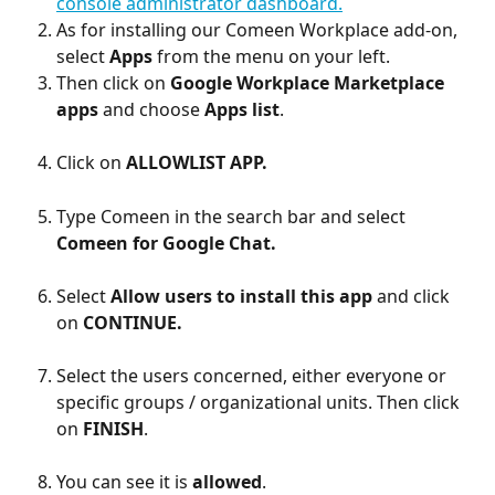
console administrator dashboard.
As for installing our Comeen Workplace add-on, 
select 
Apps
 from the menu on your left.
Then click on 
Google Workplace Marketplace 
apps
 and choose 
Apps list
.
Click on 
ALLOWLIST APP.
Type Comeen in the search bar and select 
Comeen for Google Chat. 
Select 
Allow users to install this app 
and click 
on 
CONTINUE.
Select the users concerned, either everyone or 
specific groups / organizational units. Then click 
on 
FINISH
.
You can see it is 
allowed
.