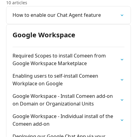
10 articles
How to enable our Chat Agent feature
Google Workspace
Required Scopes to install Comeen from
Google Workspace Marketplace
Enabling users to self-install Comeen
Workplace on Google
Google Workspace - Install Comeen add-on
on Domain or Organizational Units
Google Workspace - Individual install of the
Comeen add-on
Deploying our Google Chat App via your