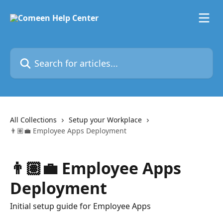
Skip to main content
Search for articles...
All Collections
Setup your Workplace
👨🏽‍💼 Employee Apps Deployment
👨🏽‍💼 Employee Apps
Deployment
Initial setup guide for Employee Apps