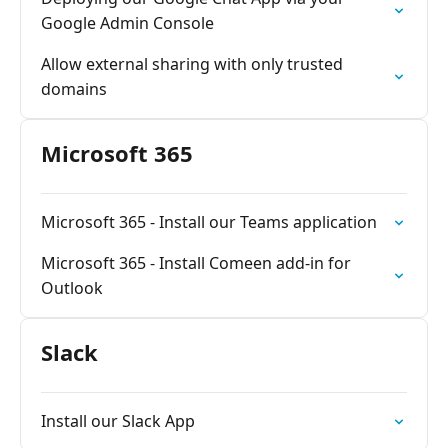
Google Admin Console
Allow external sharing with only trusted
domains
Microsoft 365
Microsoft 365 - Install our Teams application
Microsoft 365 - Install Comeen add-in for
Outlook
Slack
Install our Slack App