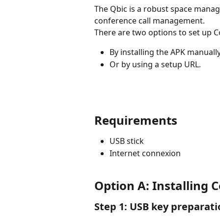
The Qbic is a robust space mana
conference call management.
There are two options to set up C
By installing the APK manuall
Or by using a setup URL. 
Requirements
USB stick
Internet connexion
Option A: Installing
Step 1: USB key preparati