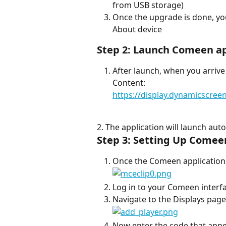
from USB storage)
Once the upgrade is done, you
About device
Step 2: Launch Comeen a
After launch, when you arrive
Content:
https://display.dynamicscre
2. The application will launch auto
Step 3: Setting Up Comee
Once the Comeen application i
Log in to your Comeen interfa
Navigate to the Displays page 
Now enter the code that appe