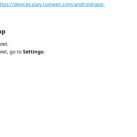
ttps://devices.play.comeen.com/android/app-
pp
let.
et, go to 
Settings: