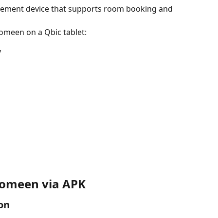
gement device that supports room booking and 
omeen on a Qbic tablet:
y
 Comeen via APK
on