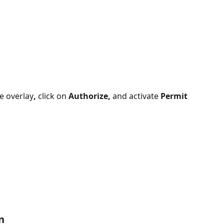
e overlay
,
 click on 
Authorize, 
and activate 
Permit 
n