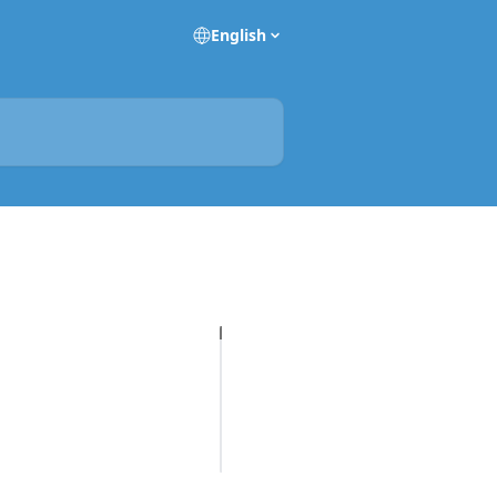
English