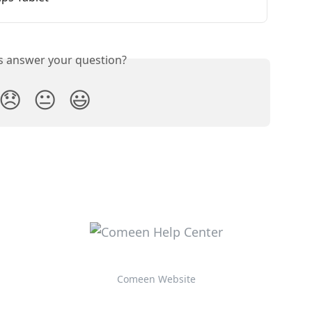
is answer your question?
😞
😐
😃
Comeen Website