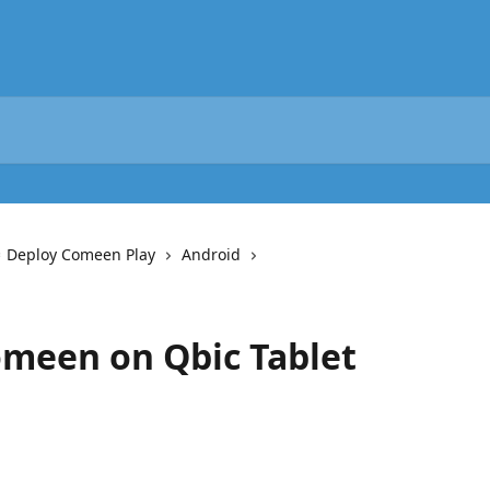
️ Deploy Comeen Play
Android
omeen on Qbic Tablet