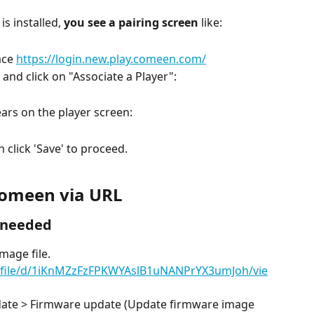
s installed, 
you see a pairing screen
 like:
ce 
https://login.new.play.comeen.com/
and click on "Associate a Player":
ars on the player screen:
n click 'Save' to proceed.
 Comeen via URL
f needed
mage file.
m/file/d/1iKnMZzFzFPKWYAslB1uNANPrYX3umJoh/vie
date > Firmware update (Update firmware image 