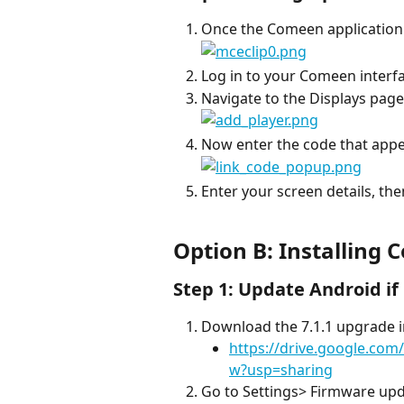
Once the Comeen application i
Log in to your Comeen interfa
Navigate to the Displays page 
Now enter the code that appe
Enter your screen details, the
Option B: Installing
Step 1: Update Android i
Download the 7.1.1 upgrade i
https://drive.google.co
w?usp=sharing
Go to Settings> Firmware up