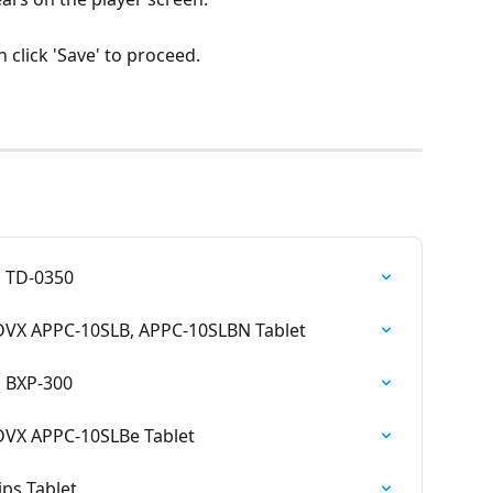
n click 'Save' to proceed.
 TD-0350
VX APPC-10SLB, APPC-10SLBN Tablet
 BXP-300
VX APPC-10SLBe Tablet
ps Tablet