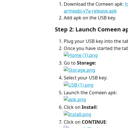
Download the Comeen apk: 
h
armeabi-v7a-release.apk
Add apk on the USB key.
Step 2: Launch Comeen a
Plug your USB key into the tab
Once you have started the tabl
Go to 
Storage:
Select your USB key:
Launch the Comeen apk:
Click on 
Install
:
Click on 
CONTINUE
: