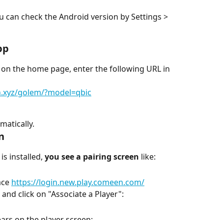
 can check the Android version by Settings > 
pp
 on the home page, enter the following URL in 
en.xyz/golem/?model=qbic
matically.
n
s installed, 
you see a pairing screen
 like:
ce 
https://login.new.play.comeen.com/
and click on "Associate a Player":
ars on the player screen: