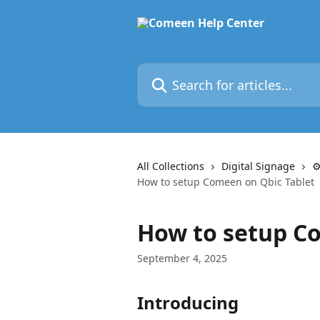
Skip to main content
Search for articles...
All Collections
Digital Signage
⚙
How to setup Comeen on Qbic Tablet
How to setup C
September 4, 2025
Introducing