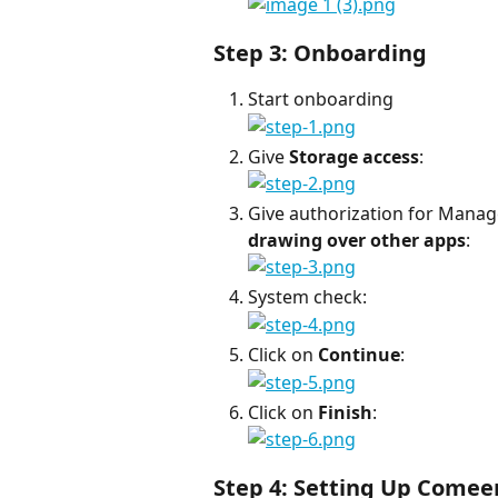
Step 3: Onboarding
Start onboarding
Give 
Storage access
:
Give authorization for Manag
drawing over other apps
:
System check:
Click on 
Continue
:
Click on 
Finish
:
Step 4: Setting Up Comee