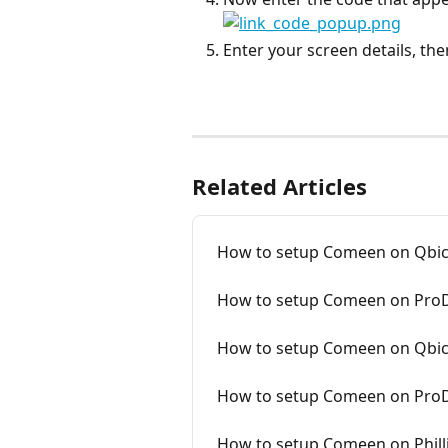
Enter your screen details, the
Related Articles
How to setup Comeen on Qbic
How to setup Comeen on ProD
How to setup Comeen on Qbic
How to setup Comeen on ProD
How to setup Comeen on Philli