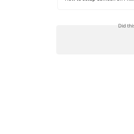
Did th