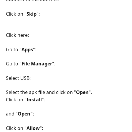
Click on "
Skip
":
Click here:
Go to "
Apps
":
Go to "
File Manager
":
Select USB:
Select the apk file and click on "
Open
".
Click on "
Install
":
and "
Open"
:
Click on "
Allow
":