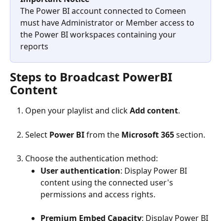
The Power BI account connected to Comeen 
must have Administrator or Member access to 
the Power BI workspaces containing your 
reports
Steps to Broadcast PowerBI 
Content
Open your playlist and click 
Add content
.
Select 
Power BI
 from the 
Microsoft 365
 section.
Choose the authentication method:
User authentication
: Display Power BI 
content using the connected user's 
permissions and access rights.
Premium Embed Capacity
: Display Power BI 