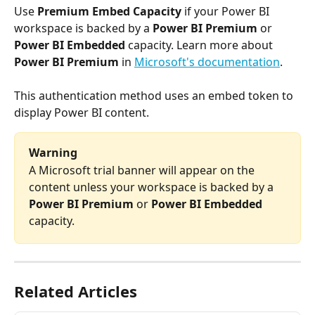
Use 
Premium Embed Capacity
 if your Power BI 
workspace is backed by a 
Power BI Premium
 or 
Power BI Embedded
 capacity. Learn more about 
Power BI Premium
 in 
Microsoft's documentation
.
This authentication method uses an embed token to 
display Power BI content.
Warning
A Microsoft trial banner will appear on the 
content unless your workspace is backed by a 
Power BI Premium
 or 
Power BI Embedded
capacity.
Related Articles