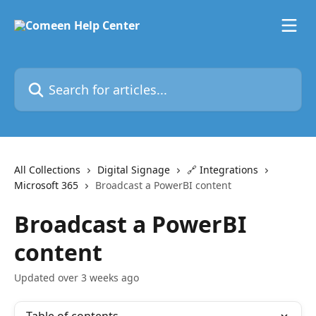
Skip to main content
Search for articles...
All Collections
Digital Signage
🔗 Integrations
Microsoft 365
Broadcast a PowerBI content
Broadcast a PowerBI
content
Updated over 3 weeks ago