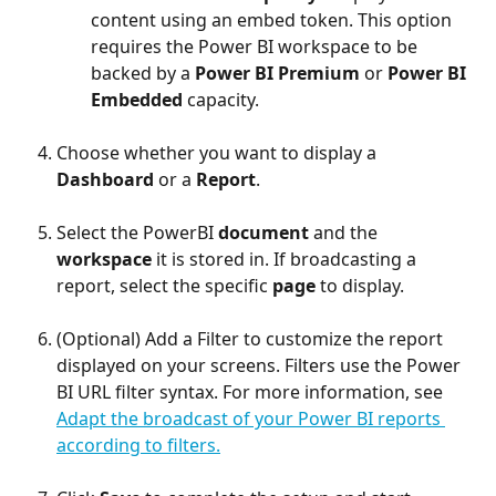
content using an embed token. This option 
requires the Power BI workspace to be 
backed by a 
Power BI Premium
 or 
Power BI 
Embedded
 capacity.
Choose whether you want to display a 
Dashboard
 or a 
Report
.
Select the PowerBI 
document
 and the 
workspace
 it is stored in. If broadcasting a 
report, select the specific 
page
 to display.
(Optional) Add a Filter to customize the report 
displayed on your screens. Filters use the Power 
BI URL filter syntax. For more information, see 
Adapt the broadcast of your Power BI reports 
according to filters.