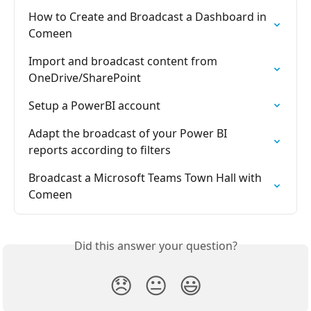
How to Create and Broadcast a Dashboard in 
Comeen
Import and broadcast content from 
OneDrive/SharePoint
Setup a PowerBI account
Adapt the broadcast of your Power BI 
reports according to filters
Broadcast a Microsoft Teams Town Hall with 
Comeen
Did this answer your question?
😞
😐
😃