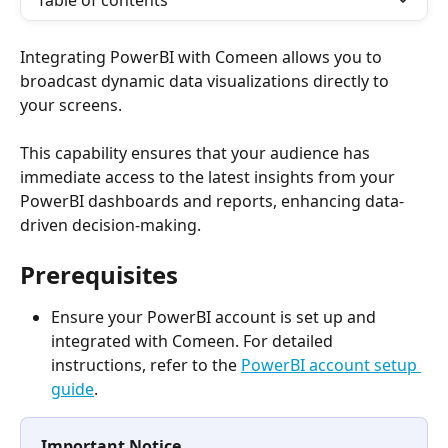
Table of contents
Integrating PowerBI with Comeen allows you to 
broadcast dynamic data visualizations directly to 
your screens. 
This capability ensures that your audience has 
immediate access to the latest insights from your 
PowerBI dashboards and reports, enhancing data-
driven decision-making.
Prerequisites
Ensure your PowerBI account is set up and 
integrated with Comeen. For detailed 
instructions, refer to the 
PowerBI account setup 
guide
.
Important Notice