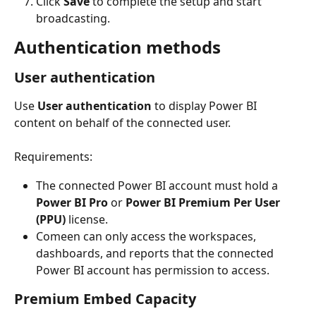
Click 
Save
 to complete the setup and start 
broadcasting.
Authentication methods
User authentication
Use 
User authentication
 to display Power BI 
content on behalf of the connected user.
Requirements:
The connected Power BI account must hold a 
Power BI Pro
 or 
Power BI Premium Per User 
(PPU)
 license.
Comeen can only access the workspaces, 
dashboards, and reports that the connected 
Power BI account has permission to access.
Premium Embed Capacity